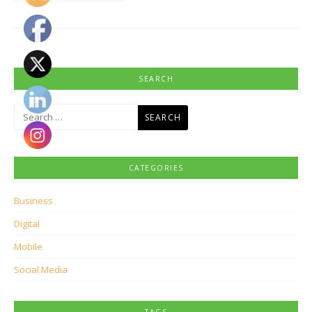
SEARCH
Search
for:
CATEGORIES
Business
Digital
Mobile
Social Media