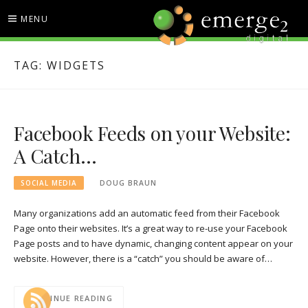
Skip
MENU
to
content
EMERGE2 BLOG
TECHNOLOGY & SOCIAL
TAG:
WIDGETS
MEDIA NEWS
Facebook Feeds on your Website:
A Catch…
SOCIAL MEDIA
DOUG BRAUN
Many organizations add an automatic feed from their Facebook
Page onto their websites. It’s a great way to re-use your Facebook
Page posts and to have dynamic, changing content appear on your
website. However, there is a “catch” you should be aware of…
CONTINUE READING