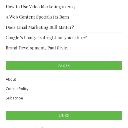
How to Use Video Marketing in 2023
A Web Content Specialist is Born
Does Email Marketing Still Matter?
Google’s Pointy: Is it right for your store?
Brand Development, Paul Style.
PAGES
About
Cookie Policy
Subscribe
LINKS