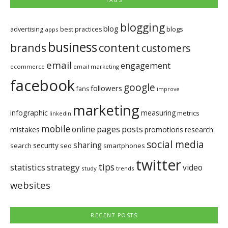
TAGS
blogging
blog
blogs
advertising
best practices
apps
business
brands
content
customers
email
engagement
ecommerce
email marketing
facebook
google
followers
fans
improve
marketing
infographic
measuring
metrics
linkedin
mobile
pages
posts
online
mistakes
promotions
research
social media
sharing
security
search
seo
smartphones
twitter
tips
statistics
strategy
video
study
trends
websites
RECENT POSTS