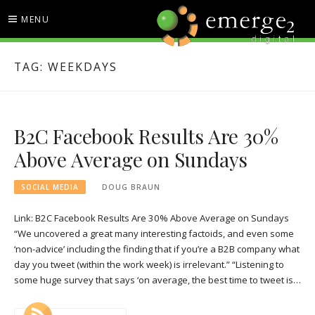
Skip
MENU
to
content
EMERGE2 BLOG
TECHNOLOGY & SOCIAL
TAG:
WEEKDAYS
MEDIA NEWS
B2C Facebook Results Are 30%
Above Average on Sundays
SOCIAL MEDIA
DOUG BRAUN
Link: B2C Facebook Results Are 30% Above Average on Sundays
“We uncovered a great many interesting factoids, and even some
‘non-advice’ including the finding that if you’re a B2B company what
day you tweet (within the work week) is irrelevant.” “Listening to
some huge survey that says ‘on average, the best time to tweet is…