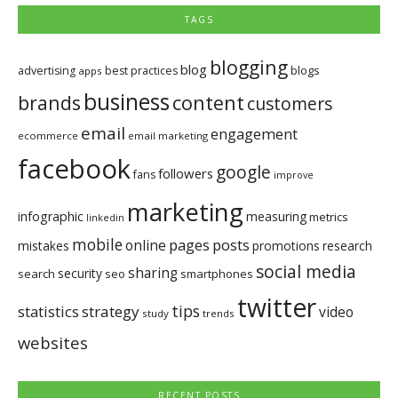
TAGS
blogging
blog
blogs
advertising
best practices
apps
business
brands
content
customers
email
engagement
ecommerce
email marketing
facebook
google
followers
fans
improve
marketing
infographic
measuring
metrics
linkedin
mobile
pages
posts
online
mistakes
promotions
research
social media
sharing
security
search
seo
smartphones
twitter
tips
statistics
strategy
video
study
trends
websites
RECENT POSTS