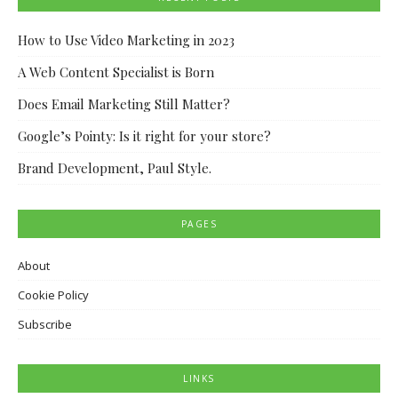
How to Use Video Marketing in 2023
A Web Content Specialist is Born
Does Email Marketing Still Matter?
Google’s Pointy: Is it right for your store?
Brand Development, Paul Style.
PAGES
About
Cookie Policy
Subscribe
LINKS