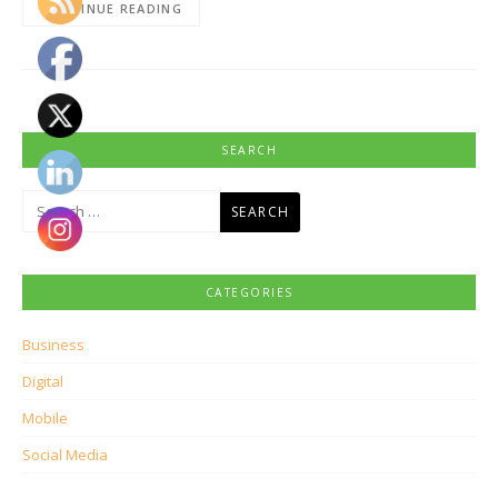
CONTINUE READING
SEARCH
Search
for:
CATEGORIES
Business
Digital
Mobile
Social Media