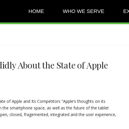
HOME
WHO WE SERVE
E
idly About the State of Apple
ate of Apple and Its Competitors “Apple’s thoughts on its
the smartphone space, as well as the future of the tablet
open, closed, fragemented, integrated and the user experience,