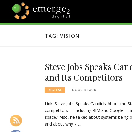
Skip
to
content
EMERGE2
TECHNOLOGY & SOCIAL
MEDIA NEWS
TAG:
VISION
BLOG
Steve Jobs Speaks Cand
and Its Competitors
DOUG BRAUN
DIGITAL
Link: Steve Jobs Speaks Candidly About the St
competitors — including RIM and Google — in 
space.” Also, he talked about systems being 
and about why 7”…