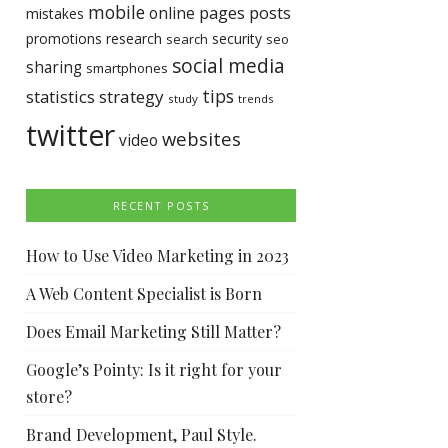
mobile
pages
posts
online
mistakes
promotions
research
security
search
seo
social media
sharing
smartphones
tips
statistics
strategy
study
trends
twitter
websites
video
RECENT POSTS
How to Use Video Marketing in 2023
A Web Content Specialist is Born
Does Email Marketing Still Matter?
Google’s Pointy: Is it right for your
store?
Brand Development, Paul Style.