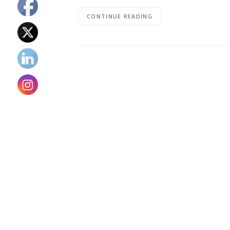
CONTINUE READING