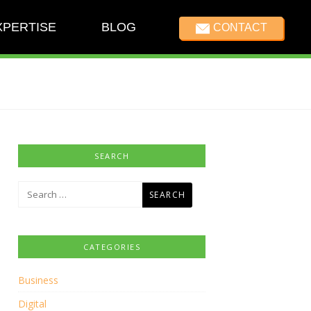
XPERTISE
BLOG
CONTACT
SEARCH
Search
for:
CATEGORIES
Business
Digital