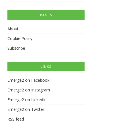
PAGES
About
Cookie Policy
Subscribe
LINKS
Emerge2 on Facebook
Emerge2 on Instagram
Emerge2 on LinkedIn
Emerge2 on Twitter
RSS feed