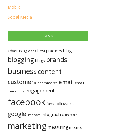
Mobile
Social Media
TAGS
blog
advertising
best practices
apps
blogging
brands
blogs
business
content
customers
email
ecommerce
email
engagement
marketing
facebook
followers
fans
google
infographic
improve
linkedin
marketing
measuring
metrics