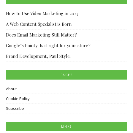
How to Use Video Marketing in 2023
A Web Content Specialist is Born
Does Email Marketing Still Matter?
Google’s Pointy: Is it right for your store?
Brand Development, Paul Style.
PAGES
About
Cookie Policy
Subscribe
LINKS