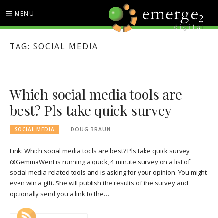
Skip
MENU
to
content
EMERGE2 BLOG
TECHNOLOGY & SOCIAL
TAG:
SOCIAL MEDIA
MEDIA NEWS
Which social media tools are
best? Pls take quick survey
SOCIAL MEDIA
DOUG BRAUN
Link: Which social media tools are best? Pls take quick survey
@GemmaWent is running a quick, 4 minute survey on a list of
social media related tools and is asking for your opinion. You might
even win a gift. She will publish the results of the survey and
optionally send you a link to the…