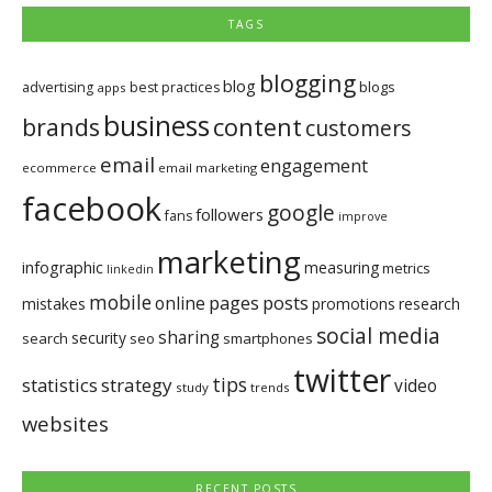
TAGS
blogging
blog
blogs
advertising
best practices
apps
business
brands
content
customers
email
engagement
ecommerce
email marketing
facebook
google
followers
fans
improve
marketing
infographic
measuring
metrics
linkedin
mobile
pages
posts
online
mistakes
promotions
research
social media
sharing
security
search
seo
smartphones
twitter
tips
statistics
strategy
video
study
trends
websites
RECENT POSTS