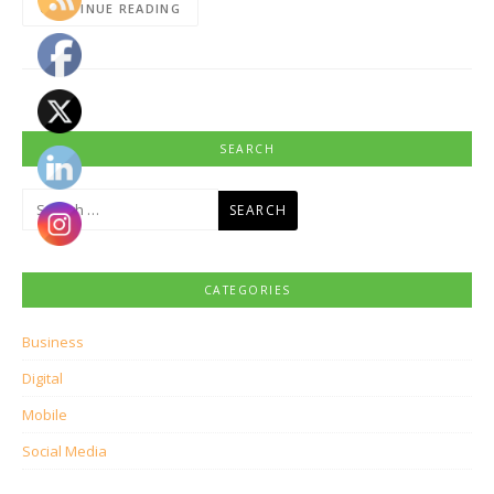
CONTINUE READING
SEARCH
Search
for:
CATEGORIES
Business
Digital
Mobile
Social Media