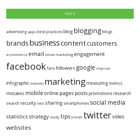
TAGS
blogging
blog
blogs
advertising
best practices
apps
business
brands
content
customers
email
engagement
ecommerce
email marketing
facebook
google
followers
fans
improve
marketing
infographic
measuring
metrics
linkedin
mobile
pages
posts
online
mistakes
promotions
research
social media
sharing
security
search
seo
smartphones
twitter
tips
statistics
strategy
video
study
trends
websites