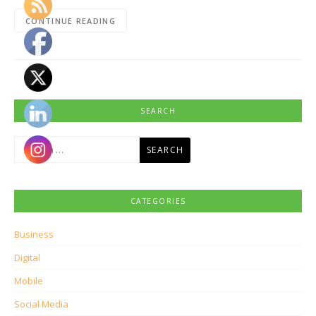
CONTINUE READING
SEARCH
Search
for:
CATEGORIES
Business
Digital
Mobile
Social Media