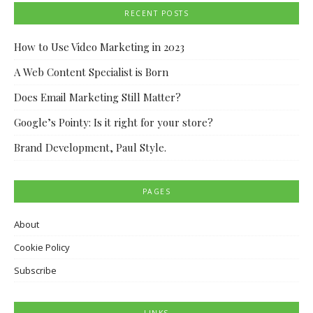
RECENT POSTS
How to Use Video Marketing in 2023
A Web Content Specialist is Born
Does Email Marketing Still Matter?
Google’s Pointy: Is it right for your store?
Brand Development, Paul Style.
PAGES
About
Cookie Policy
Subscribe