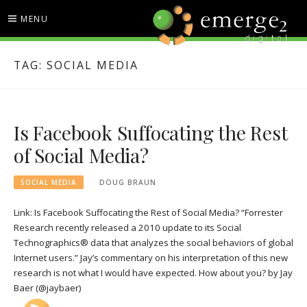
Skip
MENU
to
content
EMERGE2 BLOG
TECHNOLOGY & SOCIAL
TAG:
SOCIAL MEDIA
MEDIA NEWS
Is Facebook Suffocating the Rest
of Social Media?
SOCIAL MEDIA
DOUG BRAUN
Link: Is Facebook Suffocating the Rest of Social Media? “Forrester
Research recently released a 2010 update to its Social
Technographics® data that analyzes the social behaviors of global
Internet users.” Jay’s commentary on his interpretation of this new
research is not what I would have expected. How about you? by Jay
Baer (@jaybaer)