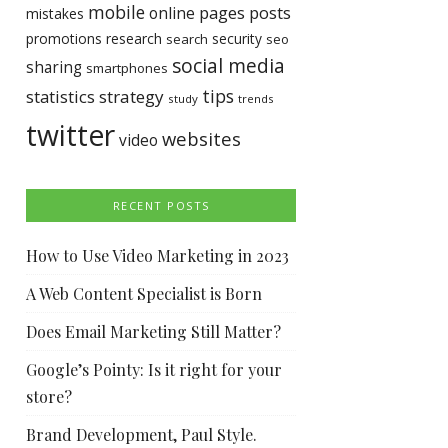
mobile
pages
posts
online
mistakes
promotions
research
security
search
seo
social media
sharing
smartphones
tips
statistics
strategy
study
trends
twitter
websites
video
RECENT POSTS
How to Use Video Marketing in 2023
A Web Content Specialist is Born
Does Email Marketing Still Matter?
Google’s Pointy: Is it right for your
store?
Brand Development, Paul Style.