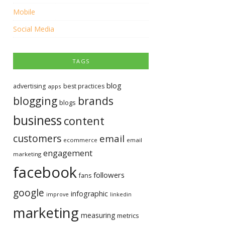
Mobile
Social Media
TAGS
blog
advertising
best practices
apps
blogging
brands
blogs
business
content
customers
email
ecommerce
email
engagement
marketing
facebook
followers
fans
google
infographic
improve
linkedin
marketing
measuring
metrics