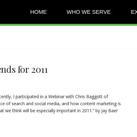
HOME
WHO WE SERVE
E
ends for 2011
ently, I participated in a Webinar with Chris Baggott of
e of search and social media, and how content marketing is
at we think will be especially important in 2011.” by Jay Baer