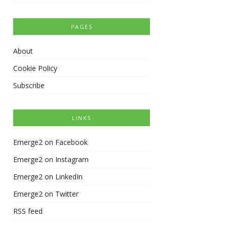
PAGES
About
Cookie Policy
Subscribe
LINKS
Emerge2 on Facebook
Emerge2 on Instagram
Emerge2 on LinkedIn
Emerge2 on Twitter
RSS feed