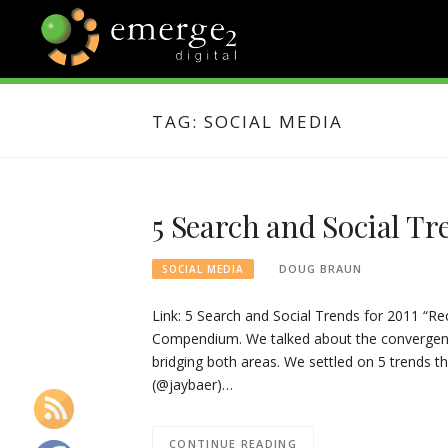
Skip
to
content
EMERGE2
TECHNOLOGY & SOCIAL
MEDIA NEWS
TAG:
SOCIAL MEDIA
BLOG
5 Search and Social Tr
DOUG BRAUN
SOCIAL MEDIA
Link: 5 Search and Social Trends for 2011 “Rec
Compendium. We talked about the convergenc
bridging both areas. We settled on 5 trends th
(@jaybaer)…
CONTINUE READING