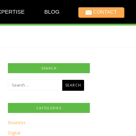
XPERTISE
BLOG
CONTACT
SEARCH
Search
for:
CATEGORIES
Business
Digital