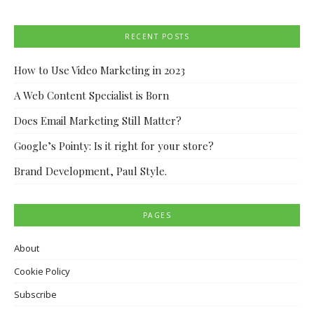
RECENT POSTS
How to Use Video Marketing in 2023
A Web Content Specialist is Born
Does Email Marketing Still Matter?
Google’s Pointy: Is it right for your store?
Brand Development, Paul Style.
PAGES
About
Cookie Policy
Subscribe