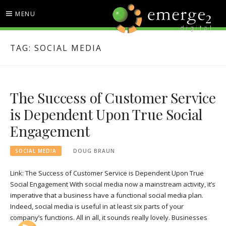
Skip
MENU
to
content
EMERGE2 BLOG
TECHNOLOGY & SOCIAL
TAG:
SOCIAL MEDIA
MEDIA NEWS
The Success of Customer Service
is Dependent Upon True Social
Engagement
SOCIAL MEDIA
DOUG BRAUN
Link: The Success of Customer Service is Dependent Upon True
Social Engagement With social media now a mainstream activity, it’s
imperative that a business have a functional social media plan.
Indeed, social media is useful in at least six parts of your
company’s functions. All in all, it sounds really lovely. Businesses