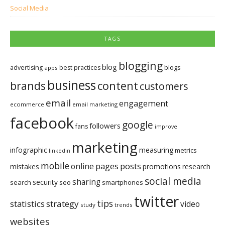
Social Media
TAGS
blogging
blog
blogs
advertising
best practices
apps
business
brands
content
customers
email
engagement
ecommerce
email marketing
facebook
google
followers
fans
improve
marketing
infographic
measuring
metrics
linkedin
mobile
pages
posts
online
mistakes
promotions
research
social media
sharing
security
search
seo
smartphones
twitter
tips
statistics
strategy
video
study
trends
websites