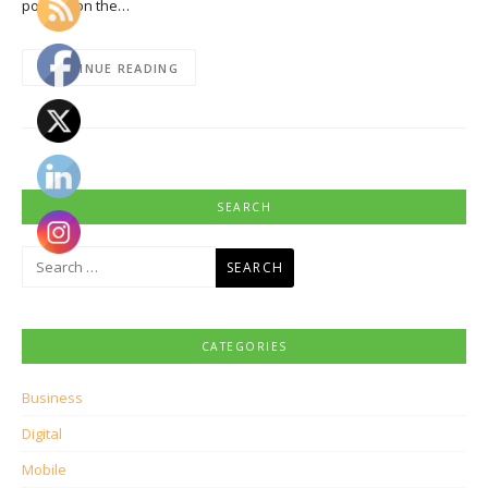
pounce on the…
CONTINUE READING
SEARCH
Search
for:
CATEGORIES
Business
Digital
Mobile