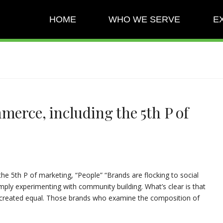
HOME
WHO WE SERVE
E
merce, including the 5th P of
the 5th P of marketing, “People” “Brands are flocking to social
ply experimenting with community building. What’s clear is that
ot created equal. Those brands who examine the composition of