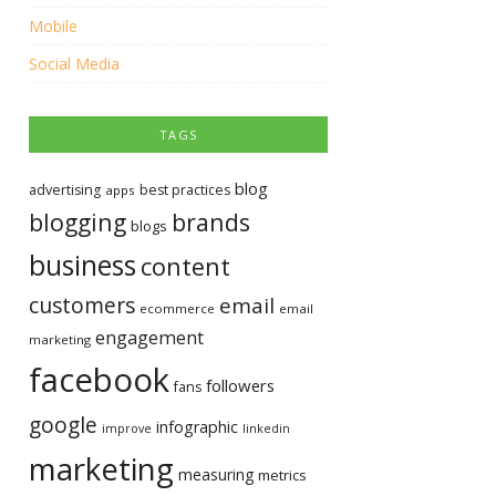
Mobile
Social Media
TAGS
blog
advertising
best practices
apps
blogging
brands
blogs
business
content
customers
email
ecommerce
email
engagement
marketing
facebook
followers
fans
google
infographic
improve
linkedin
marketing
measuring
metrics