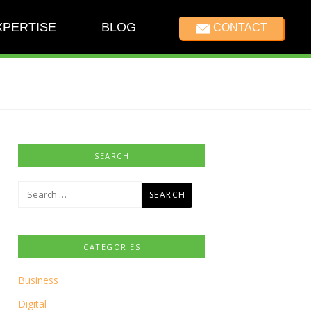
XPERTISE
BLOG
CONTACT
SEARCH
Search
for:
CATEGORIES
Business
Digital