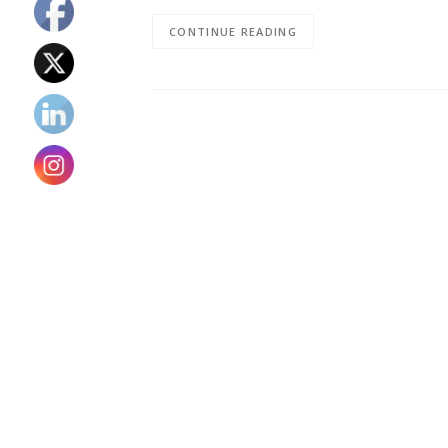
CONTINUE READING