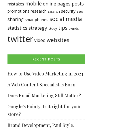
mobile
pages
posts
online
mistakes
promotions
research
security
search
seo
social media
sharing
smartphones
tips
statistics
strategy
study
trends
twitter
websites
video
RECENT POSTS
How to Use Video Marketing in 2023
A Web Content Specialist is Born
Does Email Marketing Still Matter?
Google’s Pointy: Is it right for your
store?
Brand Development, Paul Style.