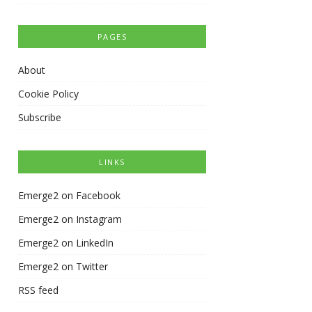
PAGES
About
Cookie Policy
Subscribe
LINKS
Emerge2 on Facebook
Emerge2 on Instagram
Emerge2 on LinkedIn
Emerge2 on Twitter
RSS feed