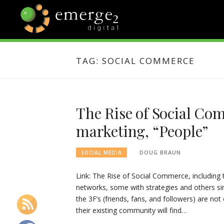
Skip
to
content
EMERGE2
TECHNOLOGY & SOCIAL
MEDIA NEWS
TAG:
SOCIAL COMMERCE
BLOG
The Rise of Social Com
marketing, “People”
DOUG BRAUN
SOCIAL MEDIA
Link: The Rise of Social Commerce, including 
networks, some with strategies and others sim
the 3F’s (friends, fans, and followers) are n
their existing community will find…