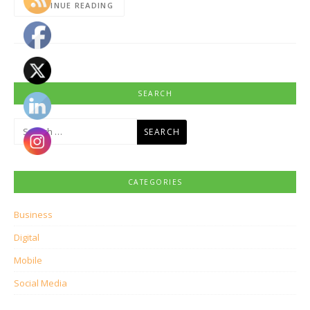
CONTINUE READING
SEARCH
Search
for:
CATEGORIES
Business
Digital
Mobile
Social Media