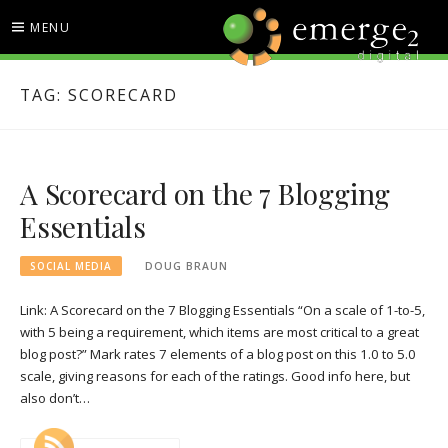
Skip
MENU
to
content
EMERGE2 BLOG
TECHNOLOGY & SOCIAL
TAG:
SCORECARD
MEDIA NEWS
A Scorecard on the 7 Blogging
Essentials
SOCIAL MEDIA
DOUG BRAUN
Link: A Scorecard on the 7 Blogging Essentials “On a scale of 1-to-5,
with 5 being a requirement, which items are most critical to a great
blog post?” Mark rates 7 elements of a blog post on this 1.0 to 5.0
scale, giving reasons for each of the ratings. Good info here, but
also don’t…