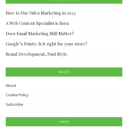
How to Use Video Marketing in 2023
A Web Content Specialist is Born
Does Email Marketing Still Matter?
Google’s Pointy: Is it right for your store?
Brand Development, Paul Style.
PAGES
About
Cookie Policy
Subscribe
LINKS