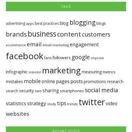
TAGS
blogging
blog
blogs
advertising
best practices
apps
business
brands
content
customers
email
engagement
ecommerce
email marketing
facebook
google
followers
fans
improve
marketing
infographic
measuring
metrics
linkedin
mobile
pages
posts
online
mistakes
promotions
research
social media
sharing
security
search
seo
smartphones
twitter
tips
statistics
strategy
video
study
trends
websites
RECENT POSTS