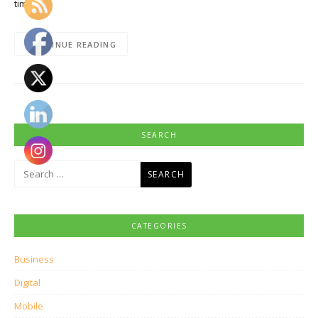
time…
CONTINUE READING
SEARCH
Search
for:
CATEGORIES
Business
Digital
Mobile