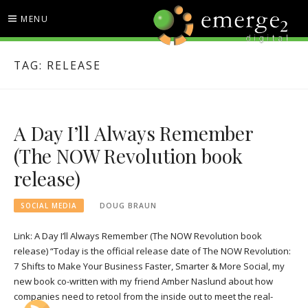
Skip
MENU
to
content
EMERGE2 BLOG
TECHNOLOGY & SOCIAL
TAG:
RELEASE
MEDIA NEWS
A Day I’ll Always Remember
(The NOW Revolution book
release)
SOCIAL MEDIA
DOUG BRAUN
Link: A Day I’ll Always Remember (The NOW Revolution book
release) “Today is the official release date of The NOW Revolution:
7 Shifts to Make Your Business Faster, Smarter & More Social, my
new book co-written with my friend Amber Naslund about how
companies need to retool from the inside out to meet the real-