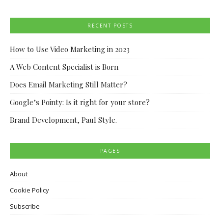
RECENT POSTS
How to Use Video Marketing in 2023
A Web Content Specialist is Born
Does Email Marketing Still Matter?
Google’s Pointy: Is it right for your store?
Brand Development, Paul Style.
PAGES
About
Cookie Policy
Subscribe