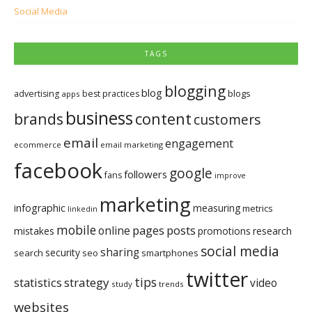
Social Media
TAGS
blogging
blog
blogs
advertising
best practices
apps
business
brands
content
customers
email
engagement
ecommerce
email marketing
facebook
google
followers
fans
improve
marketing
infographic
measuring
metrics
linkedin
mobile
pages
posts
online
mistakes
promotions
research
social media
sharing
security
search
seo
smartphones
twitter
tips
statistics
strategy
video
study
trends
websites