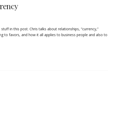
rrency
tuff in this post. Chris talks about relationships, “currency,”
g to favors, and how it all applies to business people and also to