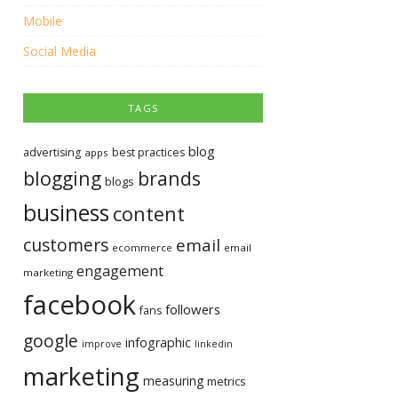
Mobile
Social Media
TAGS
blog
advertising
best practices
apps
blogging
brands
blogs
business
content
customers
email
ecommerce
email
engagement
marketing
facebook
followers
fans
google
infographic
improve
linkedin
marketing
measuring
metrics