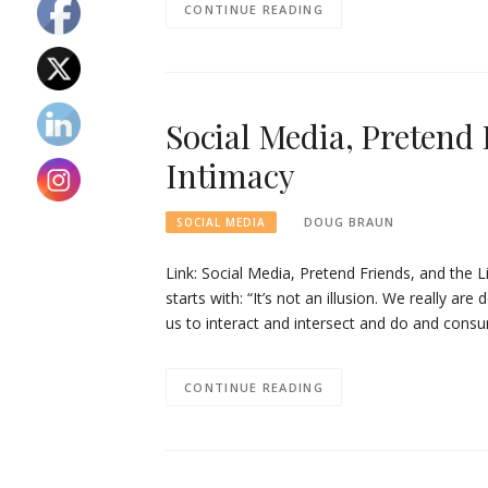
CONTINUE READING
Social Media, Pretend 
Intimacy
DOUG BRAUN
SOCIAL MEDIA
Link: Social Media, Pretend Friends, and the Li
starts with: “It’s not an illusion. We really a
us to interact and intersect and do and con
CONTINUE READING