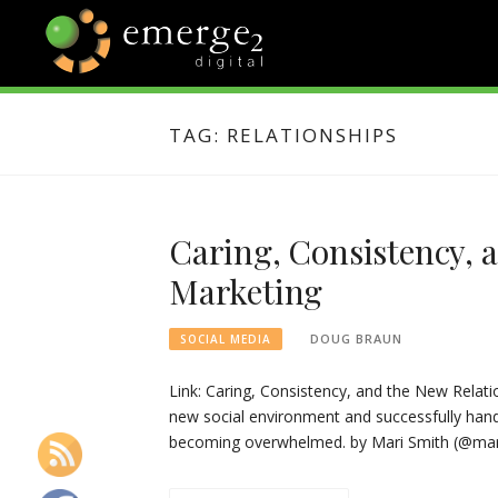
Skip
to
content
EMERGE2
TECHNOLOGY & SOCIAL
MEDIA NEWS
TAG:
RELATIONSHIPS
BLOG
Caring, Consistency, 
Marketing
DOUG BRAUN
SOCIAL MEDIA
Link: Caring, Consistency, and the New Relati
new social environment and successfully hand
becoming overwhelmed. by Mari Smith (@mari