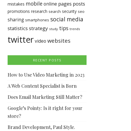
mobile
pages
posts
online
mistakes
promotions
research
security
search
seo
social media
sharing
smartphones
tips
statistics
strategy
study
trends
twitter
websites
video
RECENT POSTS
How to Use Video Marketing in 2023
A Web Content Specialist is Born
Does Email Marketing Still Matter?
Google’s Pointy: Is it right for your
store?
Brand Development, Paul Style.