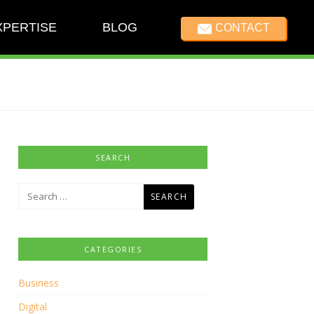
XPERTISE
BLOG
CONTACT
SEARCH
Search
for:
CATEGORIES
Business
Digital