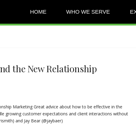
HOME
WHO WE SERVE
E
and the New Relationship
onship Marketing Great advice about how to be effective in the
le growing customer expectations and client interactions without
smith) and Jay Bear (@jaybaer)