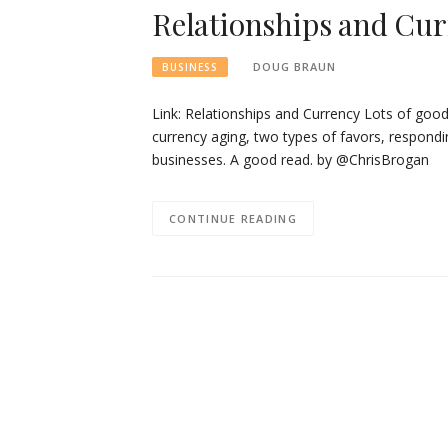
Relationships and Cu
DOUG BRAUN
BUSINESS
Link: Relationships and Currency Lots of good s
currency aging, two types of favors, respondin
businesses. A good read. by @ChrisBrogan
CONTINUE READING