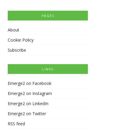
PAGES
About
Cookie Policy
Subscribe
LINKS
Emerge2 on Facebook
Emerge2 on Instagram
Emerge2 on LinkedIn
Emerge2 on Twitter
RSS feed