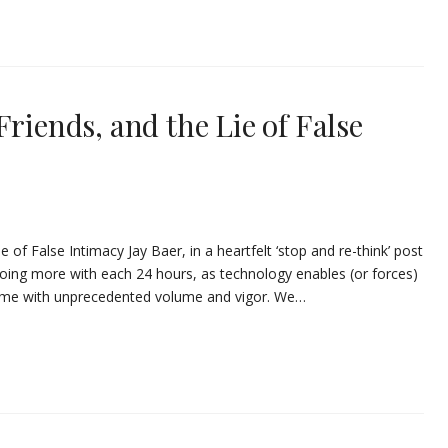
Friends, and the Lie of False
e of False Intimacy Jay Baer, in a heartfelt ‘stop and re-think’ post
re doing more with each 24 hours, as technology enables (or forces)
sume with unprecedented volume and vigor. We…