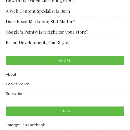
How to Use Video Marketing in 2023
A Web Content Specialist is Born
Does Email Marketing Still Matter?
Google’s Pointy: Is it right for your store?
Brand Development, Paul Style.
PAGES
About
Cookie Policy
Subscribe
LINKS
Emerge2 on Facebook