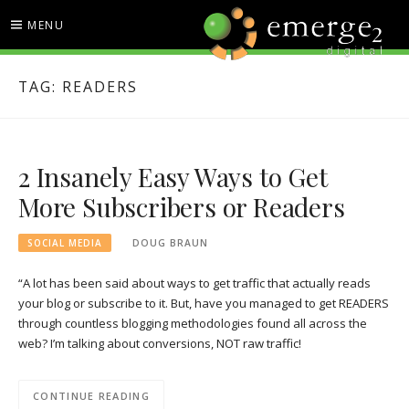
Skip
MENU
to
content
EMERGE2 BLOG
TECHNOLOGY & SOCIAL
TAG:
READERS
MEDIA NEWS
2 Insanely Easy Ways to Get
More Subscribers or Readers
SOCIAL MEDIA
DOUG BRAUN
“A lot has been said about ways to get traffic that actually reads
your blog or subscribe to it. But, have you managed to get READERS
through countless blogging methodologies found all across the
web? I’m talking about conversions, NOT raw traffic!
CONTINUE READING