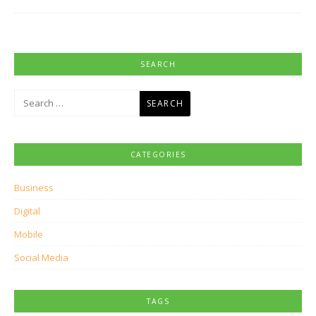
SEARCH
Search
for:
CATEGORIES
Business
Digital
Mobile
Social Media
TAGS