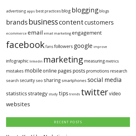
blogging
blog
blogs
advertising
best practices
apps
business
brands
content
customers
email
engagement
ecommerce
email marketing
facebook
google
followers
fans
improve
marketing
infographic
measuring
metrics
linkedin
mobile
pages
posts
online
mistakes
promotions
research
social media
sharing
security
search
seo
smartphones
twitter
tips
statistics
strategy
video
study
trends
websites
RECENT POSTS