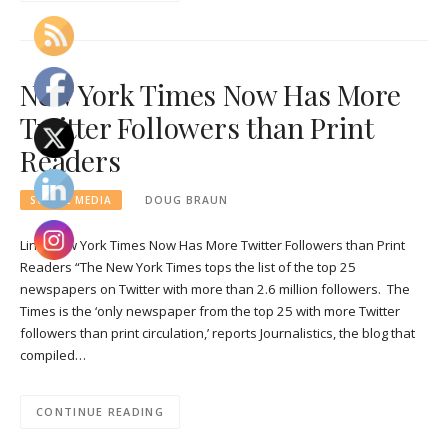
New York Times Now Has More
Twitter Followers than Print
Readers
SOCIAL MEDIA
DOUG BRAUN
Link: New York Times Now Has More Twitter Followers than Print
Readers “The New York Times tops the list of the top 25
newspapers on Twitter with more than 2.6 million followers. The
Times is the ‘only newspaper from the top 25 with more Twitter
followers than print circulation,’ reports Journalistics, the blog that
compiled…
CONTINUE READING