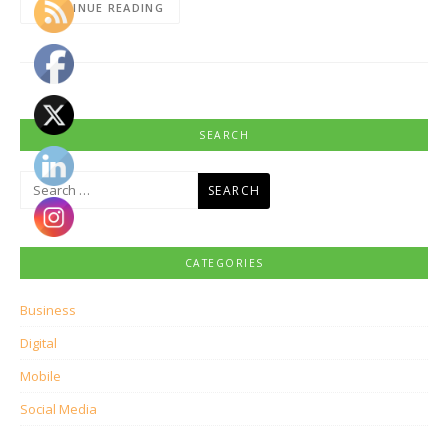
CONTINUE READING
SEARCH
Search
for:
CATEGORIES
Business
Digital
Mobile
Social Media