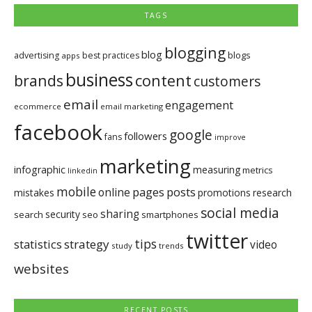
TAGS
blogging
blog
blogs
advertising
best practices
apps
business
brands
content
customers
email
engagement
ecommerce
email marketing
facebook
google
followers
fans
improve
marketing
infographic
measuring
metrics
linkedin
mobile
pages
posts
online
mistakes
promotions
research
social media
sharing
security
search
seo
smartphones
twitter
tips
statistics
strategy
video
study
trends
websites
RECENT POSTS