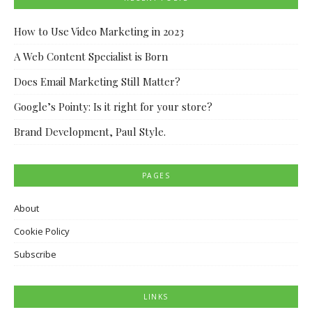
How to Use Video Marketing in 2023
A Web Content Specialist is Born
Does Email Marketing Still Matter?
Google’s Pointy: Is it right for your store?
Brand Development, Paul Style.
PAGES
About
Cookie Policy
Subscribe
LINKS