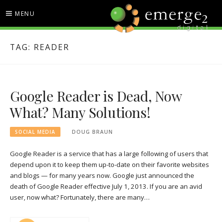
Skip
MENU
to
content
EMERGE2 BLOG
TECHNOLOGY & SOCIAL
TAG:
READER
MEDIA NEWS
Google Reader is Dead, Now
What? Many Solutions!
SOCIAL MEDIA
DOUG BRAUN
Google Reader is a service that has a large following of users that
depend upon it to keep them up-to-date on their favorite websites
and blogs — for many years now. Google just announced the
death of Google Reader effective July 1, 2013. If you are an avid
user, now what? Fortunately, there are many…