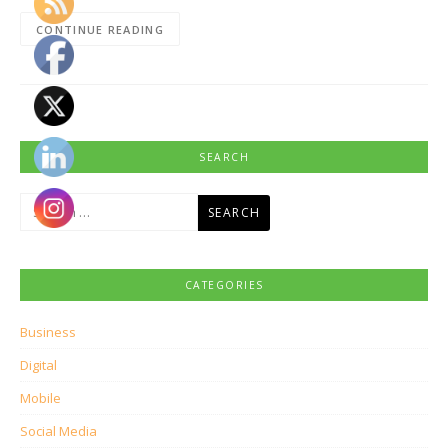
CONTINUE READING
SEARCH
Search
for:
CATEGORIES
Business
Digital
Mobile
Social Media