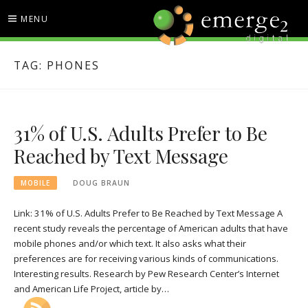
Skip
MENU
to
content
EMERGE2 BLOG
TECHNOLOGY & SOCIAL
TAG:
PHONES
MEDIA NEWS
31% of U.S. Adults Prefer to Be
Reached by Text Message
MOBILE
DOUG BRAUN
Link: 31% of U.S. Adults Prefer to Be Reached by Text Message A
recent study reveals the percentage of American adults that have
mobile phones and/or which text. It also asks what their
preferences are for receiving various kinds of communications.
Interesting results. Research by Pew Research Center’s Internet
and American Life Project, article by…