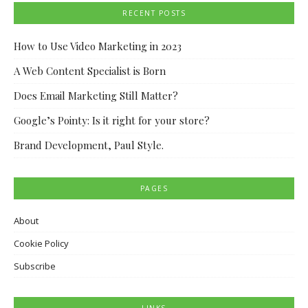
RECENT POSTS
How to Use Video Marketing in 2023
A Web Content Specialist is Born
Does Email Marketing Still Matter?
Google’s Pointy: Is it right for your store?
Brand Development, Paul Style.
PAGES
About
Cookie Policy
Subscribe