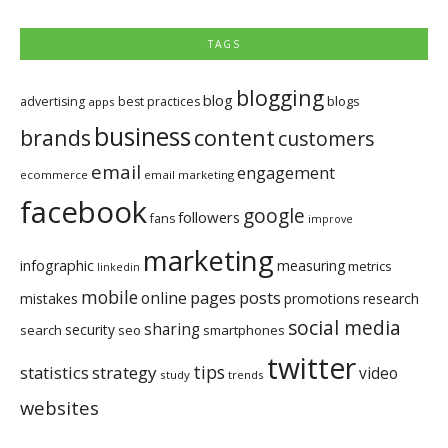
TAGS
blogging
blog
blogs
advertising
best practices
apps
business
brands
content
customers
email
engagement
ecommerce
email marketing
facebook
google
followers
fans
improve
marketing
infographic
measuring
metrics
linkedin
mobile
pages
posts
online
mistakes
promotions
research
social media
sharing
security
search
seo
smartphones
twitter
tips
statistics
strategy
video
study
trends
websites