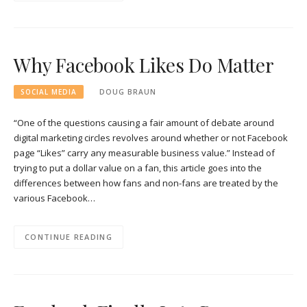
Why Facebook Likes Do Matter
SOCIAL MEDIA
DOUG BRAUN
“One of the questions causing a fair amount of debate around
digital marketing circles revolves around whether or not Facebook
page “Likes” carry any measurable business value.” Instead of
trying to put a dollar value on a fan, this article goes into the
differences between how fans and non-fans are treated by the
various Facebook…
CONTINUE READING