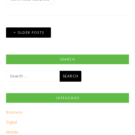
Posts
OLDER POSTS
navigation
SEARCH
Search
for:
CATEGORIES
Business
Digital
Mobile