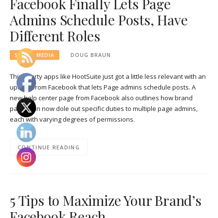
Facebook Finally Lets Page
Admins Schedule Posts, Have
Different Roles
SOCIAL MEDIA
DOUG BRAUN
Third-party apps like HootSuite just got a little less relevant with an
update from Facebook that lets Page admins schedule posts. A
new help center page from Facebook also outlines how brand
pages can now dole out specific duties to multiple page admins,
each with varying degrees of permissions.
CONTINUE READING
5 Tips to Maximize Your Brand’s
Facebook Reach