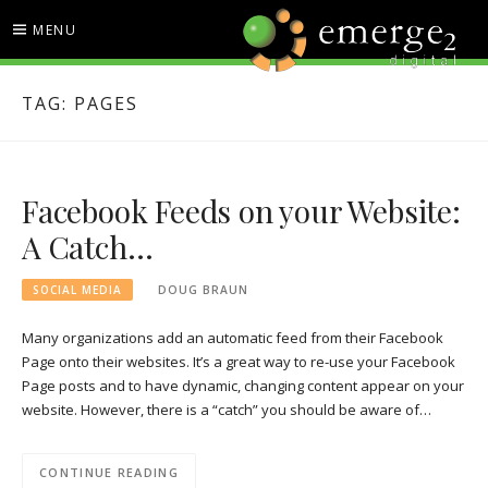
Skip
MENU
to
content
EMERGE2 BLOG
TECHNOLOGY & SOCIAL
TAG:
PAGES
MEDIA NEWS
Facebook Feeds on your Website:
A Catch…
SOCIAL MEDIA
DOUG BRAUN
Many organizations add an automatic feed from their Facebook
Page onto their websites. It’s a great way to re-use your Facebook
Page posts and to have dynamic, changing content appear on your
website. However, there is a “catch” you should be aware of…
CONTINUE READING