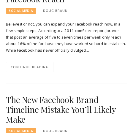
SOCIAL MEDIA
DOUG BRAUN
Believe it or not, you can expand your Facebook reach now, in a
few simple steps. According to a 2011 comScore report, brands
that post an average of five to seven times per week only reach
about 16% of the fan base they have worked so hard to establish.
While Facebook has never officially divulged…
CONTINUE READING
The New Facebook Brand
Timeline Mistake You’ll Likely
Make
SOCIAL MEDIA
DOUG BRAUN