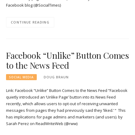
Facebook blog (@SocialTimes)
CONTINUE READING
Facebook “Unlike” Button Comes
to the News Feed
SOCIAL MEDIA
DOUG BRAUN
Link: Facebook “Unlike” Button Comes to the News Feed “Facebook
quietly introduced an ‘Unlike Page’ button into its News Feed
recently, which allows users to opt-out of receiving unwanted
messages from pages they had previously said they ‘liked.’ “ This
has implications for page admins and marketers (and users). by
Sarah Perez on ReadWriteWeb (@rww)