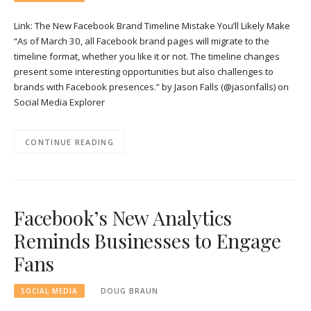
Link: The New Facebook Brand Timeline Mistake You’ll Likely Make
“As of March 30, all Facebook brand pages will migrate to the
timeline format, whether you like it or not. The timeline changes
present some interesting opportunities but also challenges to
brands with Facebook presences.” by Jason Falls (@jasonfalls) on
Social Media Explorer
CONTINUE READING
Facebook’s New Analytics
Reminds Businesses to Engage
Fans
SOCIAL MEDIA
DOUG BRAUN