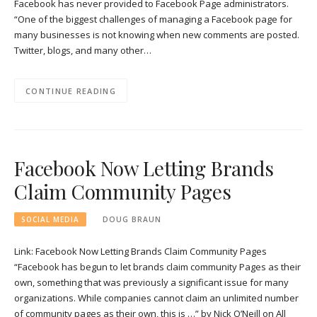
Facebook has never provided to Facebook Page administrators.
“One of the biggest challenges of managing a Facebook page for
many businesses is not knowing when new comments are posted.
Twitter, blogs, and many other…
CONTINUE READING
Facebook Now Letting Brands
Claim Community Pages
SOCIAL MEDIA
DOUG BRAUN
Link: Facebook Now Letting Brands Claim Community Pages
“Facebook has begun to let brands claim community Pages as their
own, something that was previously a significant issue for many
organizations. While companies cannot claim an unlimited number
of community pages as their own, this is …” by Nick O’Neill on All