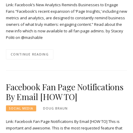
Link: Facebook’s New Analytics Reminds Businesses to Engage
Fans “Facebook’s recent expansion of ‘Page Insights,’ including new
metrics and analytics, are designed to constantly remind business
owners of what truly matters: engaging content.” Read about the
new info which is now available to all fan page admins. by Stacey
Politi on @mashable
CONTINUE READING
Facebook Fan Page Notifications
By Email [HOW TO]
SOCIAL MEDIA
DOUG BRAUN
Link: Facebook Fan Page Notifications By Email [HOW TO] This is
important and awesome. This is the most requested feature that