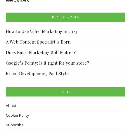
RECENT POSTS
How to Use Video Marketing in 2023
A Web Content Specialist is Born
Does Email Marketing Still Matter?
Google’s Pointy: Is it right for your store?
Brand Development, Paul Style.
PAGES
About
Cookie Policy
Subscribe