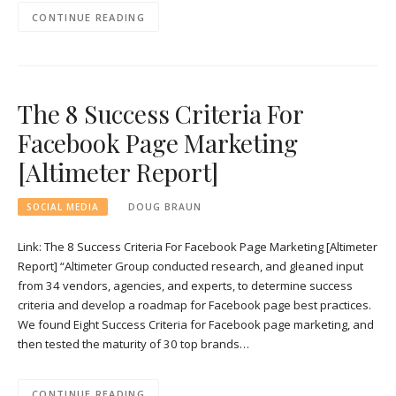
CONTINUE READING
The 8 Success Criteria For
Facebook Page Marketing
[Altimeter Report]
SOCIAL MEDIA
DOUG BRAUN
Link: The 8 Success Criteria For Facebook Page Marketing [Altimeter
Report] “Altimeter Group conducted research, and gleaned input
from 34 vendors, agencies, and experts, to determine success
criteria and develop a roadmap for Facebook page best practices.
We found Eight Success Criteria for Facebook page marketing, and
then tested the maturity of 30 top brands…
CONTINUE READING