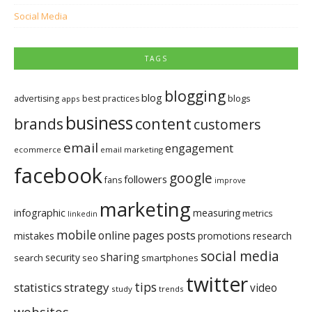
Social Media
TAGS
blogging
blog
blogs
advertising
best practices
apps
business
brands
content
customers
email
engagement
ecommerce
email marketing
facebook
google
followers
fans
improve
marketing
infographic
measuring
metrics
linkedin
mobile
pages
posts
online
mistakes
promotions
research
social media
sharing
security
search
seo
smartphones
twitter
tips
statistics
strategy
video
study
trends
websites