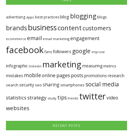
TAGS
blogging
blog
blogs
advertising
best practices
apps
business
brands
content
customers
email
engagement
ecommerce
email marketing
facebook
google
followers
fans
improve
marketing
infographic
measuring
metrics
linkedin
mobile
pages
posts
online
mistakes
promotions
research
social media
sharing
security
search
seo
smartphones
twitter
tips
statistics
strategy
video
study
trends
websites
RECENT POSTS