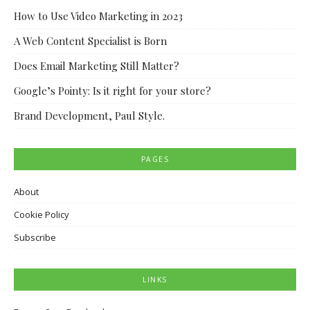
How to Use Video Marketing in 2023
A Web Content Specialist is Born
Does Email Marketing Still Matter?
Google’s Pointy: Is it right for your store?
Brand Development, Paul Style.
PAGES
About
Cookie Policy
Subscribe
LINKS