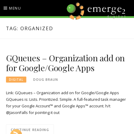
Skip
MENU
to
content
EMERGE2 BLOG
TECHNOLOGY & SOCIAL
TAG:
ORGANIZED
MEDIA NEWS
GQueues – Organization add on
for Google/Google Apps
DIGITAL
DOUG BRAUN
Link: GQueues – Organization add on for Google/Google Apps
GQueues is: Lists. Prioritized. Simple. A full-featured task manager
for your Google Account™ and Google Apps™ account. h/t
@JasonFalls for pointing it out
CONTINUE READING