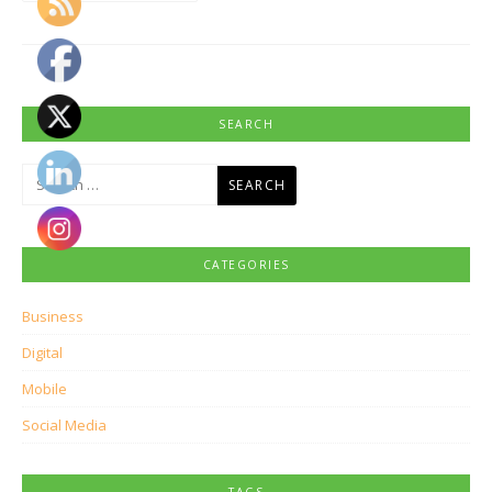
SEARCH
Search
for:
CATEGORIES
Business
Digital
Mobile
Social Media