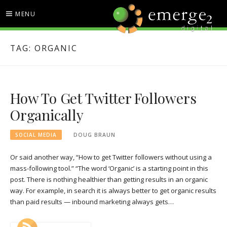
Skip
MENU
to
content
EMERGE2 BLOG
TECHNOLOGY & SOCIAL
TAG:
ORGANIC
MEDIA NEWS
How To Get Twitter Followers
Organically
SOCIAL MEDIA
DOUG BRAUN
Or said another way, “How to get Twitter followers without using a
mass-following tool.” “The word ‘Organic’ is a starting point in this
post. There is nothing healthier than getting results in an organic
way. For example, in search it is always better to get organic results
than paid results — inbound marketing always gets…