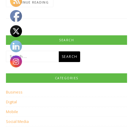
CONTINUE READING
SEARCH
Search
for:
CATEGORIES
Business
Digital
Mobile
Social Media