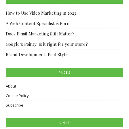
How to Use Video Marketing in 2023
A Web Content Specialist is Born
Does Email Marketing Still Matter?
Google’s Pointy: Is it right for your store?
Brand Development, Paul Style.
PAGES
About
Cookie Policy
Subscribe
LINKS