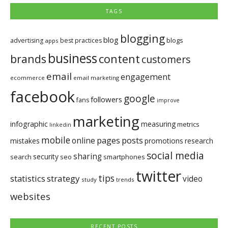
TAGS
blogging
blog
blogs
advertising
best practices
apps
business
brands
content
customers
email
engagement
ecommerce
email marketing
facebook
google
followers
fans
improve
marketing
infographic
measuring
metrics
linkedin
mobile
pages
posts
online
mistakes
promotions
research
social media
sharing
security
search
seo
smartphones
twitter
tips
statistics
strategy
video
study
trends
websites
RECENT POSTS