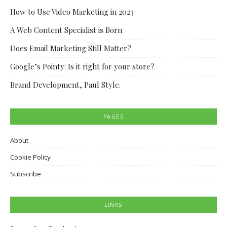
How to Use Video Marketing in 2023
A Web Content Specialist is Born
Does Email Marketing Still Matter?
Google’s Pointy: Is it right for your store?
Brand Development, Paul Style.
PAGES
About
Cookie Policy
Subscribe
LINKS