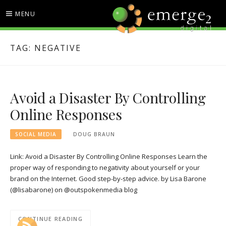
Skip
MENU
to
content
EMERGE2 BLOG
TECHNOLOGY & SOCIAL
TAG:
NEGATIVE
MEDIA NEWS
Avoid a Disaster By Controlling
Online Responses
SOCIAL MEDIA
DOUG BRAUN
Link: Avoid a Disaster By Controlling Online Responses Learn the
proper way of responding to negativity about yourself or your
brand on the Internet. Good step-by-step advice. by Lisa Barone
(@lisabarone) on @outspokenmedia blog
CONTINUE READING