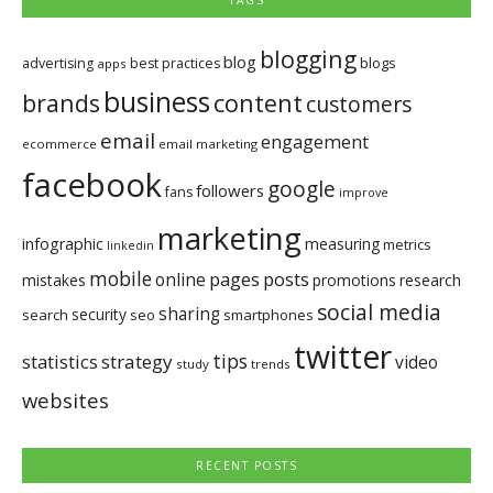
TAGS
blogging
blog
blogs
advertising
best practices
apps
business
brands
content
customers
email
engagement
ecommerce
email marketing
facebook
google
followers
fans
improve
marketing
infographic
measuring
metrics
linkedin
mobile
pages
posts
online
mistakes
promotions
research
social media
sharing
security
search
seo
smartphones
twitter
tips
statistics
strategy
video
study
trends
websites
RECENT POSTS