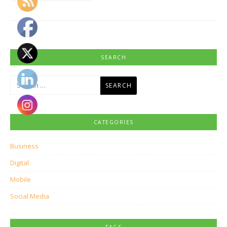
SEARCH
Search
for:
CATEGORIES
Business
Digital
Mobile
Social Media