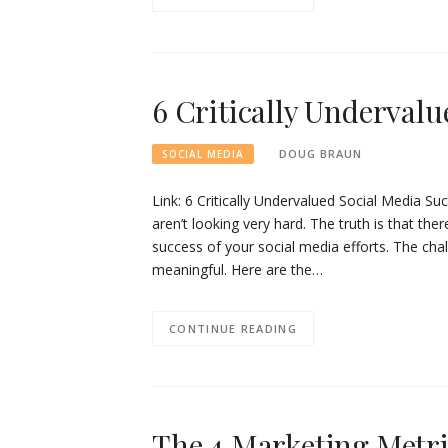
6 Critically Undervalu
DOUG BRAUN
SOCIAL MEDIA
Link: 6 Critically Undervalued Social Media S
aren’t looking very hard. The truth is that the
success of your social media efforts. The chal
meaningful. Here are the…
CONTINUE READING
The 4 Marketing Metr