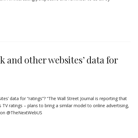
k and other websites’ data for
es’ data for “ratings”? “The Wall Street Journal is reporting that
 TV ratings – plans to bring a similar model to online advertising,
at on @TheNextWebUS