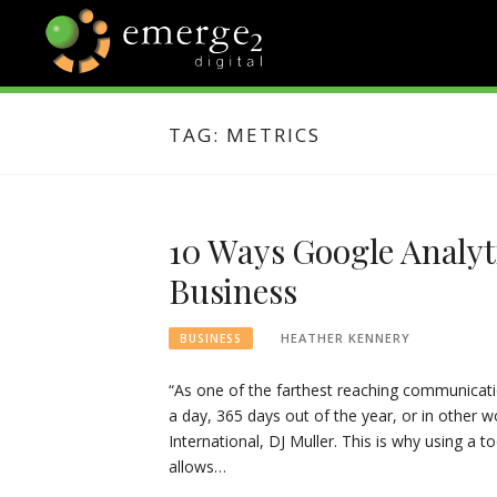
Skip
to
content
EMERGE2
TECHNOLOGY & SOCIAL
MEDIA NEWS
TAG:
METRICS
BLOG
10 Ways Google Analyt
Business
HEATHER KENNERY
BUSINESS
“As one of the farthest reaching communicati
a day, 365 days out of the year, or in other w
International, DJ Muller. This is why using a too
allows…