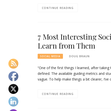
CONTINUE READING
7 Most Interesting Soc
Learn from Them
DOUG BRAUN
SOCIAL MEDIA
“One of the first things I learned, after taking
defined. The available guiding metrics and studi
vague. To help make things a bit clearer, I’ve
CONTINUE READING