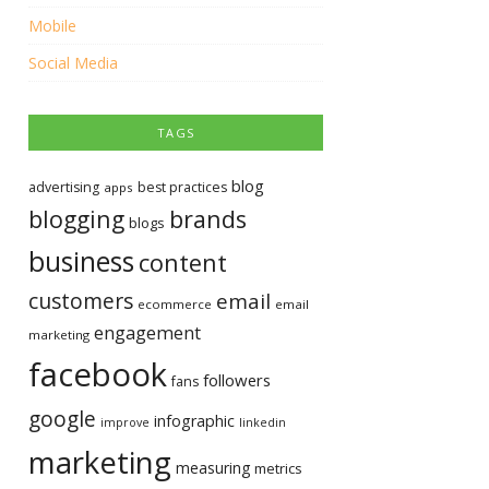
Mobile
Social Media
TAGS
blog
advertising
best practices
apps
blogging
brands
blogs
business
content
customers
email
ecommerce
email
engagement
marketing
facebook
followers
fans
google
infographic
improve
linkedin
marketing
measuring
metrics