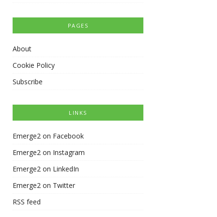
PAGES
About
Cookie Policy
Subscribe
LINKS
Emerge2 on Facebook
Emerge2 on Instagram
Emerge2 on LinkedIn
Emerge2 on Twitter
RSS feed