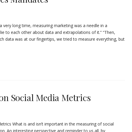
a very long time, measuring marketing was a needle in a
ie to each other about data and extrapolations of it.” “Then,
h data was at our fingertips, we tried to measure everything, but
 on Social Media Metrics
Metrics What is and isn’t important in the measuring of social
on. An interesting perspective and reminder to us all. by