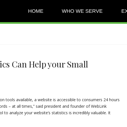
HOME
WHO WE SERVE
E
ics Can Help your Small
on tools available, a website is accessible to consumers 24 hours
ords – at all times,” said president and founder of WebLink
l to analyze your website’s statistics is incredibly valuable. It