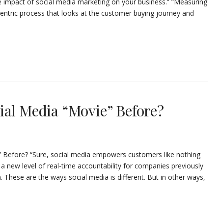
 impact of social media marketing on your business.” “Measuring
centric process that looks at the customer buying journey and
ial Media “Movie” Before?
” Before? “Sure, social media empowers customers like nothing
 a new level of real-time accountability for companies previously
hese are the ways social media is different. But in other ways,