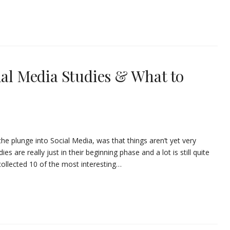
ial Media Studies & What to
 the plunge into Social Media, was that things aren’t yet very
es are really just in their beginning phase and a lot is still quite
 collected 10 of the most interesting…