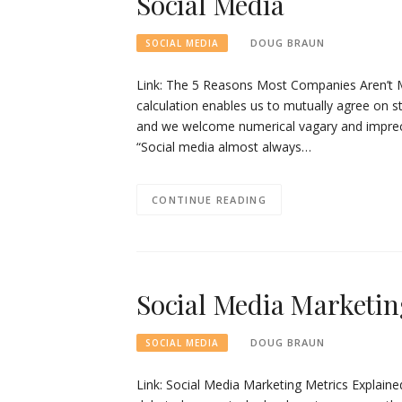
Social Media
DOUG BRAUN
SOCIAL MEDIA
Link: The 5 Reasons Most Companies Aren’t 
calculation enables us to mutually agree on s
and we welcome numerical vagary and imprecis
“Social media almost always…
CONTINUE READING
Social Media Marketin
DOUG BRAUN
SOCIAL MEDIA
Link: Social Media Marketing Metrics Explained 