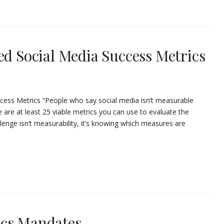
ed Social Media Success Metrics
uccess Metrics “People who say social media isn’t measurable
re are at least 25 viable metrics you can use to evaluate the
lenge isn’t measurability, it’s knowing which measures are
ics Mandates