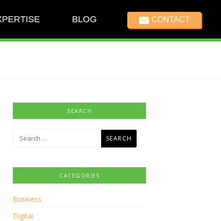
XPERTISE
BLOG
CONTACT
SEARCH
Search
for:
CATEGORIES
Business
Digital