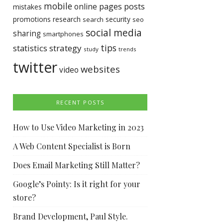
mobile
pages
posts
online
mistakes
promotions
research
security
search
seo
social media
sharing
smartphones
tips
statistics
strategy
study
trends
twitter
websites
video
RECENT POSTS
How to Use Video Marketing in 2023
A Web Content Specialist is Born
Does Email Marketing Still Matter?
Google’s Pointy: Is it right for your
store?
Brand Development, Paul Style.