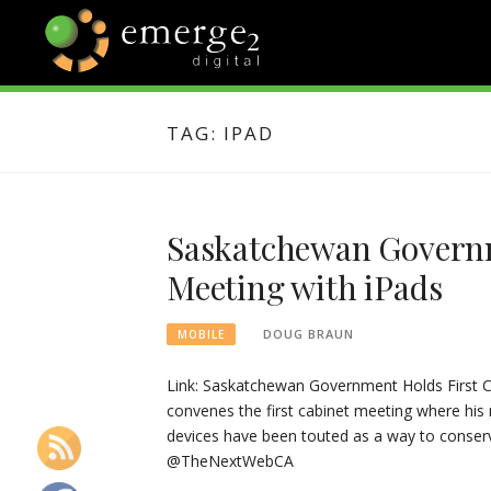
Skip
to
content
EMERGE2
TECHNOLOGY & SOCIAL
MEDIA NEWS
TAG:
IPAD
BLOG
Saskatchewan Governm
Meeting with iPads
DOUG BRAUN
MOBILE
Link: Saskatchewan Government Holds First C
convenes the first cabinet meeting where his
devices have been touted as a way to conserv
@TheNextWebCA