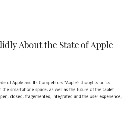
idly About the State of Apple
ate of Apple and Its Competitors “Apple’s thoughts on its
the smartphone space, as well as the future of the tablet
open, closed, fragemented, integrated and the user experience,