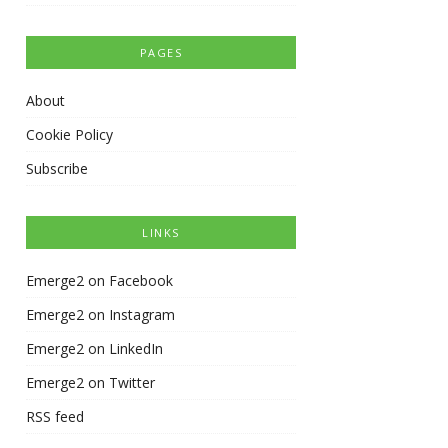
PAGES
About
Cookie Policy
Subscribe
LINKS
Emerge2 on Facebook
Emerge2 on Instagram
Emerge2 on LinkedIn
Emerge2 on Twitter
RSS feed