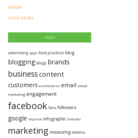
Mobile
Social Media
TAGS
blog
advertising
best practices
apps
blogging
brands
blogs
business
content
customers
email
ecommerce
email
engagement
marketing
facebook
followers
fans
google
infographic
improve
linkedin
marketing
measuring
metrics