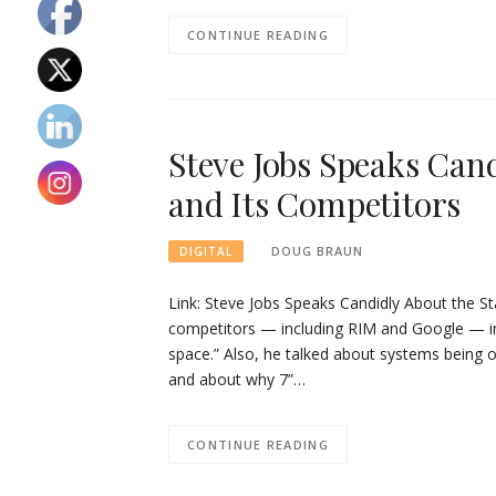
CONTINUE READING
Steve Jobs Speaks Cand
and Its Competitors
DOUG BRAUN
DIGITAL
Link: Steve Jobs Speaks Candidly About the St
competitors — including RIM and Google — in 
space.” Also, he talked about systems being 
and about why 7”…
CONTINUE READING