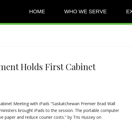
HOME
WHO WE SERVE
E
ent Holds First Cabinet
abinet Meeting with iPads “Saskatchewan Premier Brad Wall
 ministers brought iPads to the session. The portable computer
e paper and reduce courier costs.” by Tris Hussey on