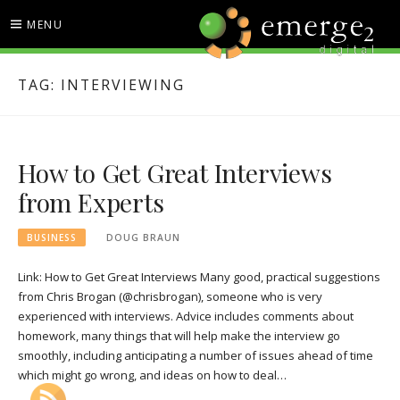
Skip
MENU
to
content
EMERGE2 BLOG
TECHNOLOGY & SOCIAL
TAG:
INTERVIEWING
MEDIA NEWS
How to Get Great Interviews
from Experts
BUSINESS
DOUG BRAUN
Link: How to Get Great Interviews Many good, practical suggestions
from Chris Brogan (@chrisbrogan), someone who is very
experienced with interviews. Advice includes comments about
homework, many things that will help make the interview go
smoothly, including anticipating a number of issues ahead of time
which might go wrong, and ideas on how to deal…