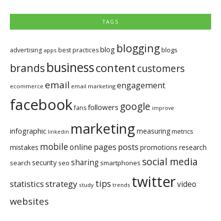
TAGS
blogging
blog
blogs
advertising
best practices
apps
business
brands
content
customers
email
engagement
ecommerce
email marketing
facebook
google
followers
fans
improve
marketing
infographic
measuring
metrics
linkedin
mobile
pages
posts
online
mistakes
promotions
research
social media
sharing
security
search
seo
smartphones
twitter
tips
statistics
strategy
video
study
trends
websites