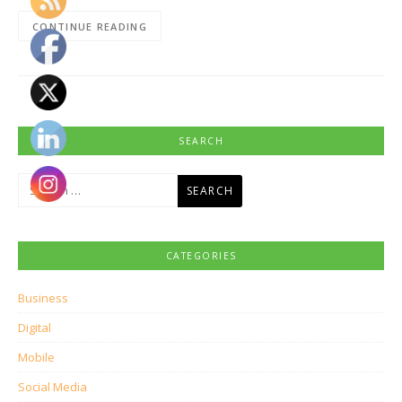
CONTINUE READING
SEARCH
Search
for:
CATEGORIES
Business
Digital
Mobile
Social Media