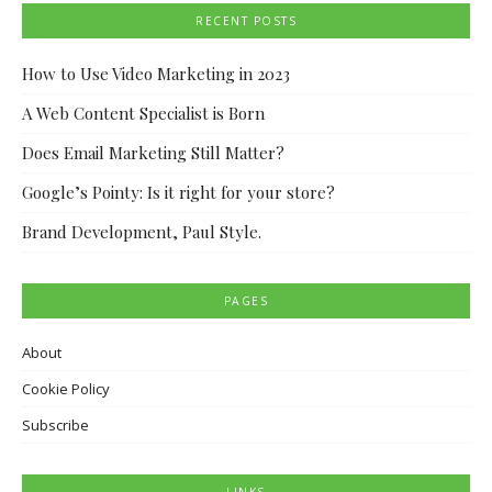
RECENT POSTS
How to Use Video Marketing in 2023
A Web Content Specialist is Born
Does Email Marketing Still Matter?
Google’s Pointy: Is it right for your store?
Brand Development, Paul Style.
PAGES
About
Cookie Policy
Subscribe