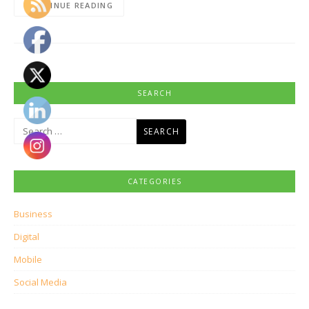
CONTINUE READING
SEARCH
Search
for:
CATEGORIES
Business
Digital
Mobile
Social Media