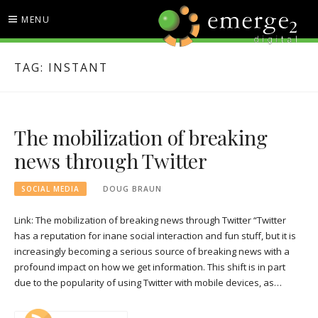
Skip
MENU
to
content
EMERGE2 BLOG
TECHNOLOGY & SOCIAL
TAG:
INSTANT
MEDIA NEWS
The mobilization of breaking
news through Twitter
SOCIAL MEDIA
DOUG BRAUN
Link: The mobilization of breaking news through Twitter “Twitter
has a reputation for inane social interaction and fun stuff, but it is
increasingly becoming a serious source of breaking news with a
profound impact on how we get information. This shift is in part
due to the popularity of using Twitter with mobile devices, as…