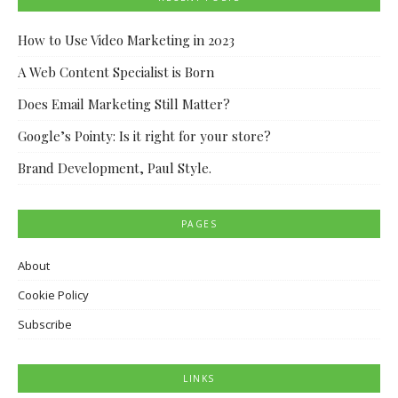
How to Use Video Marketing in 2023
A Web Content Specialist is Born
Does Email Marketing Still Matter?
Google’s Pointy: Is it right for your store?
Brand Development, Paul Style.
PAGES
About
Cookie Policy
Subscribe
LINKS