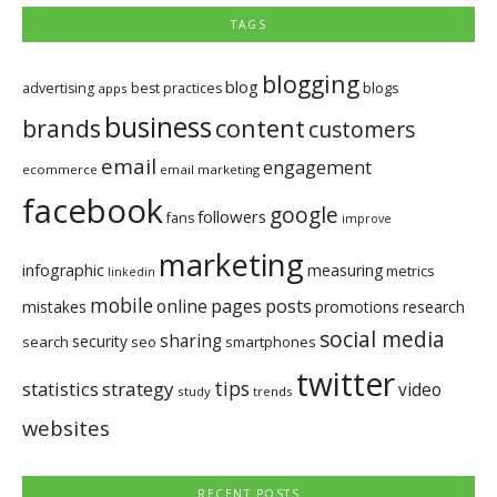
TAGS
blogging
blog
blogs
advertising
best practices
apps
business
brands
content
customers
email
engagement
ecommerce
email marketing
facebook
google
followers
fans
improve
marketing
infographic
measuring
metrics
linkedin
mobile
pages
posts
online
mistakes
promotions
research
social media
sharing
security
search
seo
smartphones
twitter
tips
statistics
strategy
video
study
trends
websites
RECENT POSTS