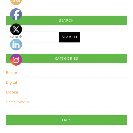
SEARCH
Search
for:
CATEGORIES
Business
Digital
Mobile
Social Media
TAGS