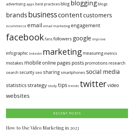
blogging
blog
blogs
advertising
best practices
apps
business
brands
content
customers
email
engagement
ecommerce
email marketing
facebook
google
followers
fans
improve
marketing
infographic
measuring
metrics
linkedin
mobile
pages
posts
online
mistakes
promotions
research
social media
sharing
security
search
seo
smartphones
twitter
tips
statistics
strategy
video
study
trends
websites
RECENT POSTS
How to Use Video Marketing in 2023