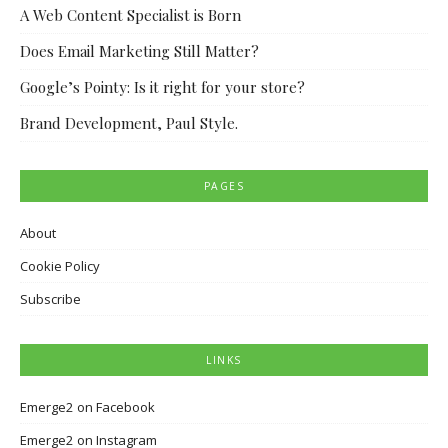
A Web Content Specialist is Born
Does Email Marketing Still Matter?
Google’s Pointy: Is it right for your store?
Brand Development, Paul Style.
PAGES
About
Cookie Policy
Subscribe
LINKS
Emerge2 on Facebook
Emerge2 on Instagram