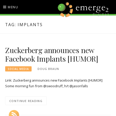
Skip
MENU
to
content
EMERGE2 BLOG
TECHNOLOGY & SOCIAL
TAG:
IMPLANTS
MEDIA NEWS
Zuckerberg announces new
Facebook Implants [HUMOR]
SOCIAL MEDIA
DOUG BRAUN
Link: Zuckerberg announces new Facebook Implants [HUMOR]
Some morning fun from @swoodruff, h/t @jasonfalls
CONTINUE READING