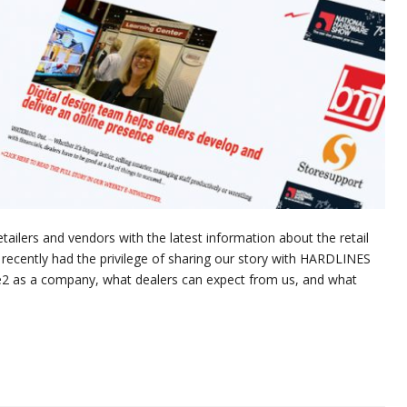
ilers and vendors with the latest information about the retail
ecently had the privilege of sharing our story with HARDLINES
e2 as a company, what dealers can expect from us, and what