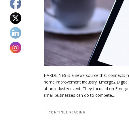
HARDLINES is a news source that connects reta
home improvement industry. Emerge2 Digital r
at an industry event. They focused on Emerg
small businesses can do to compete…
CONTINUE READING