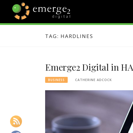
Skip
to
content
EMERGE2
TECHNOLOGY & SOCIAL
MEDIA NEWS
TAG:
HARDLINES
BLOG
Emerge2 Digital in H
CATHERINE ADCOCK
BUSINESS