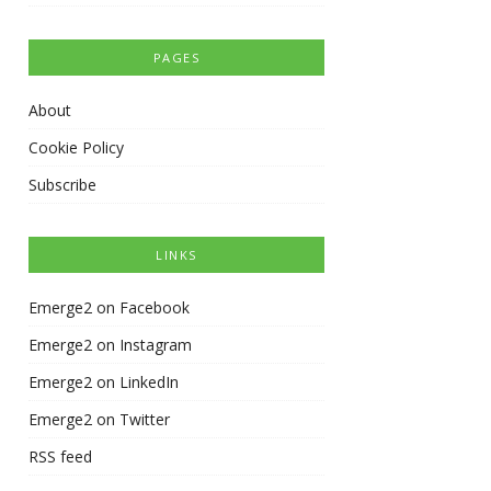
PAGES
About
Cookie Policy
Subscribe
LINKS
Emerge2 on Facebook
Emerge2 on Instagram
Emerge2 on LinkedIn
Emerge2 on Twitter
RSS feed