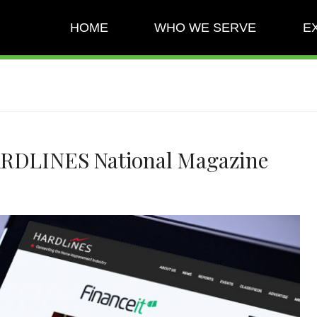
HOME
WHO WE SERVE
E
ARDLINES National Magazine