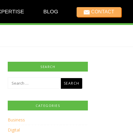
XPERTISE
BLOG
CONTACT
SEARCH
Search
for:
CATEGORIES
Business
Digital