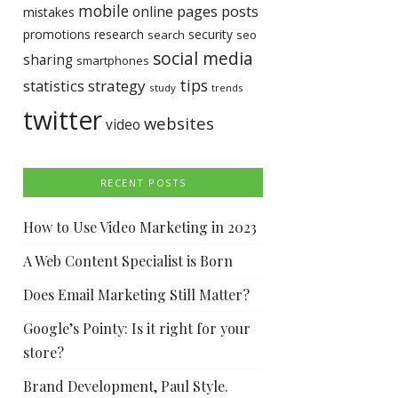
mobile
pages
posts
online
mistakes
promotions
research
security
search
seo
social media
sharing
smartphones
tips
statistics
strategy
study
trends
twitter
websites
video
RECENT POSTS
How to Use Video Marketing in 2023
A Web Content Specialist is Born
Does Email Marketing Still Matter?
Google’s Pointy: Is it right for your
store?
Brand Development, Paul Style.