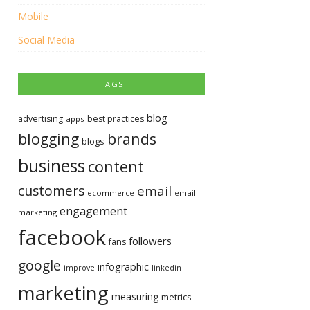
Mobile
Social Media
TAGS
blog
advertising
best practices
apps
blogging
brands
blogs
business
content
customers
email
ecommerce
email
engagement
marketing
facebook
followers
fans
google
infographic
improve
linkedin
marketing
measuring
metrics