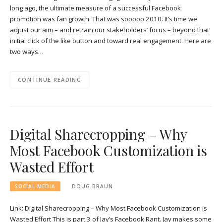
long ago, the ultimate measure of a successful Facebook
promotion was fan growth. That was sooooo 2010. It’s time we
adjust our aim – and retrain our stakeholders’ focus – beyond that
initial click of the like button and toward real engagement. Here are
two ways…
CONTINUE READING
Digital Sharecropping – Why
Most Facebook Customization is
Wasted Effort
SOCIAL MEDIA
DOUG BRAUN
Link: Digital Sharecropping – Why Most Facebook Customization is
Wasted Effort This is part 3 of Jay’s Facebook Rant. Jay makes some