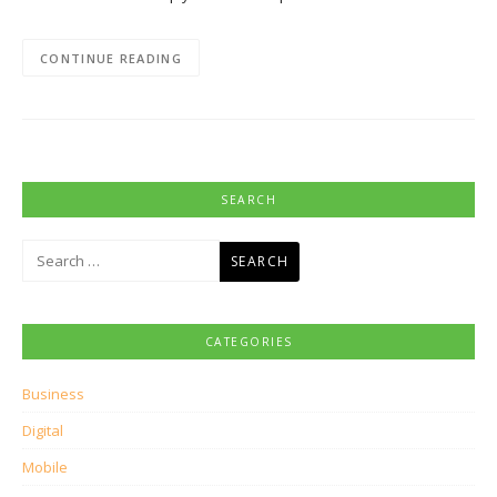
CONTINUE READING
SEARCH
Search
for:
CATEGORIES
Business
Digital
Mobile