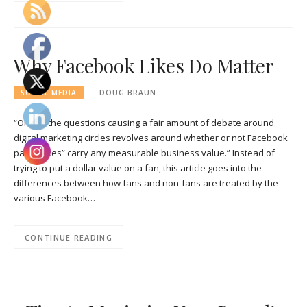
Why Facebook Likes Do Matter
SOCIAL MEDIA
DOUG BRAUN
“One of the questions causing a fair amount of debate around
digital marketing circles revolves around whether or not Facebook
page “Likes” carry any measurable business value.” Instead of
trying to put a dollar value on a fan, this article goes into the
differences between how fans and non-fans are treated by the
various Facebook…
CONTINUE READING