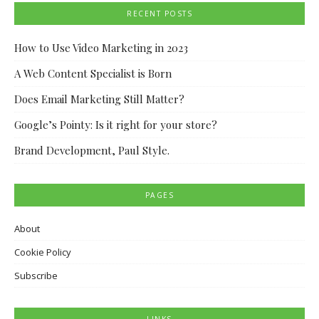
RECENT POSTS
How to Use Video Marketing in 2023
A Web Content Specialist is Born
Does Email Marketing Still Matter?
Google’s Pointy: Is it right for your store?
Brand Development, Paul Style.
PAGES
About
Cookie Policy
Subscribe