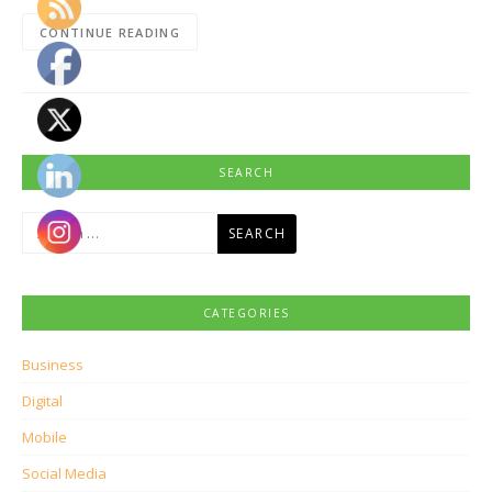
CONTINUE READING
SEARCH
Search
for:
CATEGORIES
Business
Digital
Mobile
Social Media