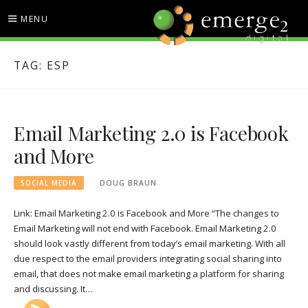
Skip
MENU
to
content
EMERGE2 BLOG
TECHNOLOGY & SOCIAL
TAG:
ESP
MEDIA NEWS
Email Marketing 2.0 is Facebook
and More
SOCIAL MEDIA
DOUG BRAUN
Link: Email Marketing 2.0 is Facebook and More “The changes to
Email Marketing will not end with Facebook. Email Marketing 2.0
should look vastly different from today’s email marketing. With all
due respect to the email providers integrating social sharing into
email, that does not make email marketing a platform for sharing
and discussing. It…