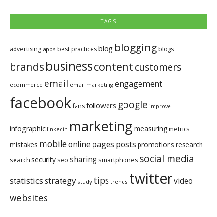
TAGS
blogging
blog
blogs
advertising
best practices
apps
business
brands
content
customers
email
engagement
ecommerce
email marketing
facebook
google
followers
fans
improve
marketing
infographic
measuring
metrics
linkedin
mobile
pages
posts
online
mistakes
promotions
research
social media
sharing
security
search
seo
smartphones
twitter
tips
statistics
strategy
video
study
trends
websites