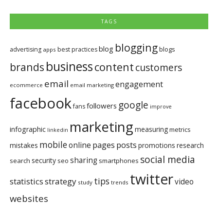
TAGS
blogging
blog
blogs
advertising
best practices
apps
business
brands
content
customers
email
engagement
ecommerce
email marketing
facebook
google
followers
fans
improve
marketing
infographic
measuring
metrics
linkedin
mobile
pages
posts
online
mistakes
promotions
research
social media
sharing
security
search
seo
smartphones
twitter
tips
statistics
strategy
video
study
trends
websites