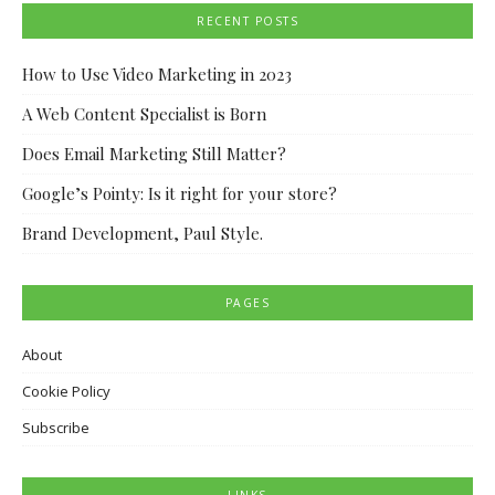
RECENT POSTS
How to Use Video Marketing in 2023
A Web Content Specialist is Born
Does Email Marketing Still Matter?
Google’s Pointy: Is it right for your store?
Brand Development, Paul Style.
PAGES
About
Cookie Policy
Subscribe