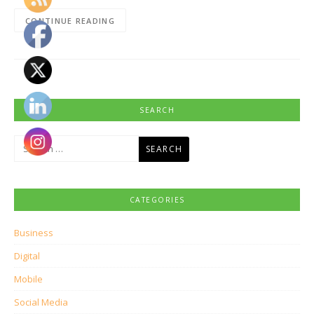
CONTINUE READING
SEARCH
Search
for:
CATEGORIES
Business
Digital
Mobile
Social Media