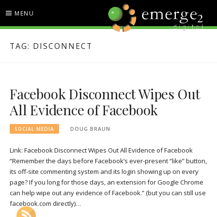
Skip
MENU
to
content
EMERGE2 BLOG
TECHNOLOGY & SOCIAL
TAG:
DISCONNECT
MEDIA NEWS
Facebook Disconnect Wipes Out
All Evidence of Facebook
SOCIAL MEDIA
DOUG BRAUN
Link: Facebook Disconnect Wipes Out All Evidence of Facebook
“Remember the days before Facebook’s ever-present “like” button,
its off-site commenting system and its login showing up on every
page? If you long for those days, an extension for Google Chrome
can help wipe out any evidence of Facebook.” (but you can still use
facebook.com directly)…