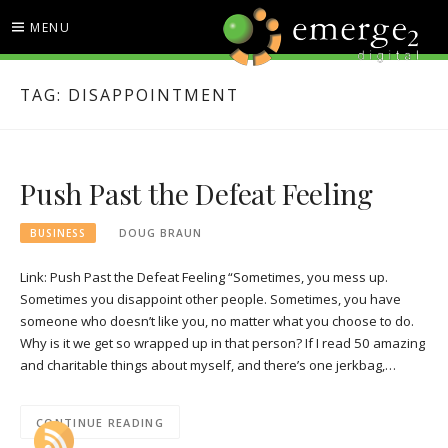
Skip
MENU
to
content
EMERGE2 BLOG
TECHNOLOGY & SOCIAL
TAG:
DISAPPOINTMENT
MEDIA NEWS
Push Past the Defeat Feeling
BUSINESS
DOUG BRAUN
Link: Push Past the Defeat Feeling “Sometimes, you mess up.
Sometimes you disappoint other people. Sometimes, you have
someone who doesn’t like you, no matter what you choose to do.
Why is it we get so wrapped up in that person? If I read 50 amazing
and charitable things about myself, and there’s one jerkbag,…
CONTINUE READING