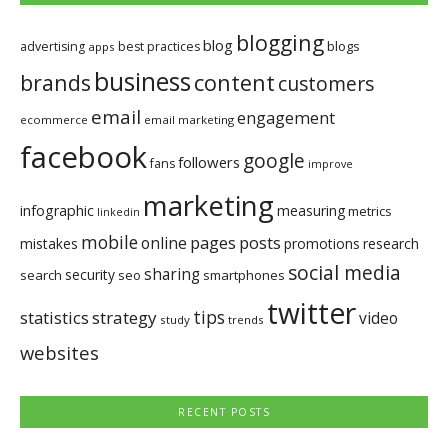
blogging
blog
blogs
advertising
best practices
apps
business
brands
content
customers
email
engagement
ecommerce
email marketing
facebook
google
followers
fans
improve
marketing
infographic
measuring
metrics
linkedin
mobile
pages
posts
online
mistakes
promotions
research
social media
sharing
security
search
seo
smartphones
twitter
tips
statistics
strategy
video
study
trends
websites
RECENT POSTS