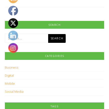
SEARCH
Search
for:
CATEGORIES
Business
Digital
Mobile
Social Media
TAGS