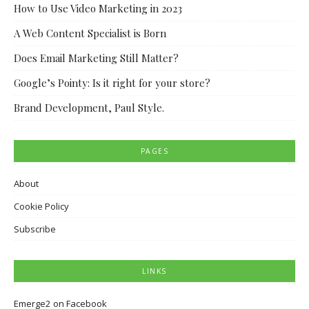
How to Use Video Marketing in 2023
A Web Content Specialist is Born
Does Email Marketing Still Matter?
Google’s Pointy: Is it right for your store?
Brand Development, Paul Style.
PAGES
About
Cookie Policy
Subscribe
LINKS
Emerge2 on Facebook