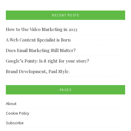
RECENT POSTS
How to Use Video Marketing in 2023
A Web Content Specialist is Born
Does Email Marketing Still Matter?
Google’s Pointy: Is it right for your store?
Brand Development, Paul Style.
PAGES
About
Cookie Policy
Subscribe