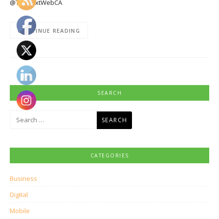
@TheNextWebCA
CONTINUE READING
SEARCH
Search
for:
CATEGORIES
Business
Digital
Mobile