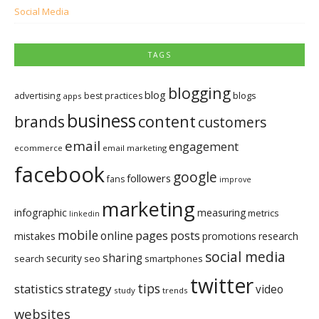
Social Media
TAGS
blogging
blog
blogs
advertising
best practices
apps
business
brands
content
customers
email
engagement
ecommerce
email marketing
facebook
google
followers
fans
improve
marketing
infographic
measuring
metrics
linkedin
mobile
pages
posts
online
mistakes
promotions
research
social media
sharing
security
search
seo
smartphones
twitter
tips
statistics
strategy
video
study
trends
websites