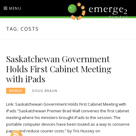
Skip
MENU
to
content
EMERGE2 BLOG
TECHNOLOGY & SOCIAL
TAG:
COSTS
MEDIA NEWS
Saskatchewan Government
Holds First Cabinet Meeting
with iPads
MOBILE
DOUG BRAUN
Link: Saskatchewan Government Holds First Cabinet Meeting with
iPads “Saskatchewan Premier Brad Wall convenes the first cabinet
meeting where his ministers brought iPads to the session. The
portable computer devices have been touted as a way to conserve
paper and reduce courier costs.” by Tris Hussey on