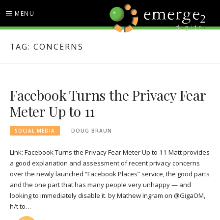
Skip
MENU
to
content
EMERGE2 BLOG
TECHNOLOGY & SOCIAL
TAG:
CONCERNS
MEDIA NEWS
Facebook Turns the Privacy Fear
Meter Up to 11
SOCIAL MEDIA
DOUG BRAUN
Link: Facebook Turns the Privacy Fear Meter Up to 11 Matt provides
a good explanation and assessment of recent privacy concerns
over the newly launched “Facebook Places” service, the good parts
and the one part that has many people very unhappy — and
looking to immediately disable it. by Mathew Ingram on @GigaOM,
h/t to…