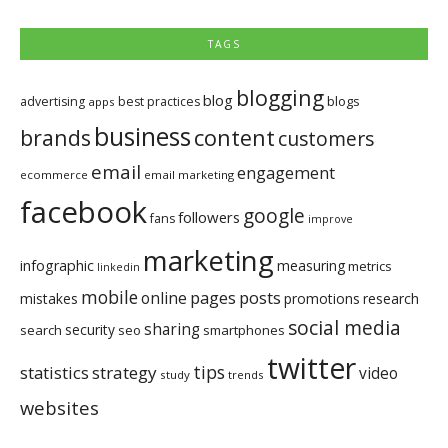
TAGS
blogging
blog
blogs
advertising
best practices
apps
business
brands
content
customers
email
engagement
ecommerce
email marketing
facebook
google
followers
fans
improve
marketing
infographic
measuring
metrics
linkedin
mobile
pages
posts
online
mistakes
promotions
research
social media
sharing
security
search
seo
smartphones
twitter
tips
statistics
strategy
video
study
trends
websites