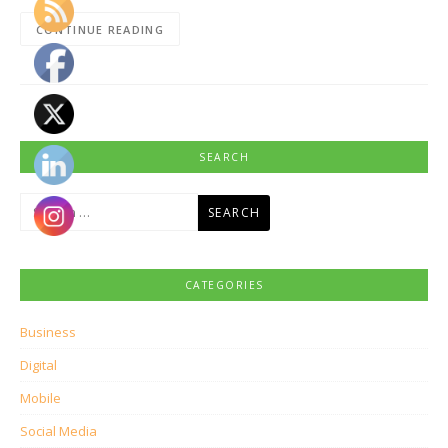
CONTINUE READING
SEARCH
Search
for:
CATEGORIES
Business
Digital
Mobile
Social Media