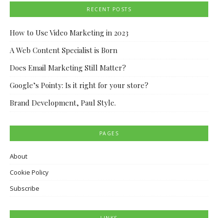
RECENT POSTS
How to Use Video Marketing in 2023
A Web Content Specialist is Born
Does Email Marketing Still Matter?
Google’s Pointy: Is it right for your store?
Brand Development, Paul Style.
PAGES
About
Cookie Policy
Subscribe