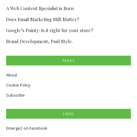
A Web Content Specialist is Born
Does Email Marketing Still Matter?
Google’s Pointy: Is it right for your store?
Brand Development, Paul Style.
PAGES
About
Cookie Policy
Subscribe
LINKS
Emerge2 on Facebook