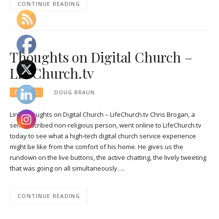
CONTINUE READING
Thoughts on Digital Church –
LifeChurch.tv
DIGITAL
DOUG BRAUN
Link: Thoughts on Digital Church – LifeChurch.tv Chris Brogan, a
self-described non-religious person, went online to LifeChurch.tv
today to see what a high-tech digital church service experience
might be like from the comfort of his home. He gives us the
rundown on the live buttons, the active chatting, the lively tweeting
that was going on all simultaneously….
CONTINUE READING