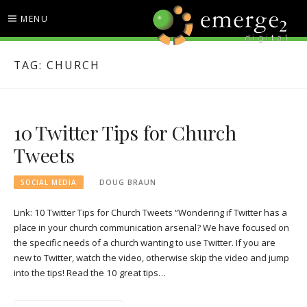
Skip
MENU
to
content
EMERGE2 BLOG
TECHNOLOGY & SOCIAL
TAG:
CHURCH
MEDIA NEWS
10 Twitter Tips for Church
Tweets
SOCIAL MEDIA
DOUG BRAUN
Link: 10 Twitter Tips for Church Tweets “Wondering if Twitter has a
place in your church communication arsenal? We have focused on
the specific needs of a church wanting to use Twitter. If you are
new to Twitter, watch the video, otherwise skip the video and jump
into the tips! Read the 10 great tips…