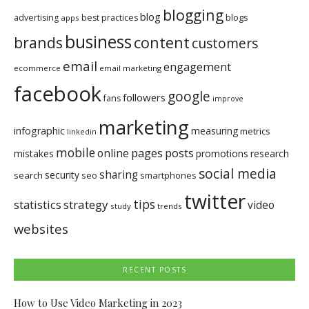
blogging
blog
blogs
advertising
best practices
apps
business
brands
content
customers
email
engagement
ecommerce
email marketing
facebook
google
followers
fans
improve
marketing
infographic
measuring
metrics
linkedin
mobile
pages
posts
online
mistakes
promotions
research
social media
sharing
security
search
seo
smartphones
twitter
tips
statistics
strategy
video
study
trends
websites
RECENT POSTS
How to Use Video Marketing in 2023