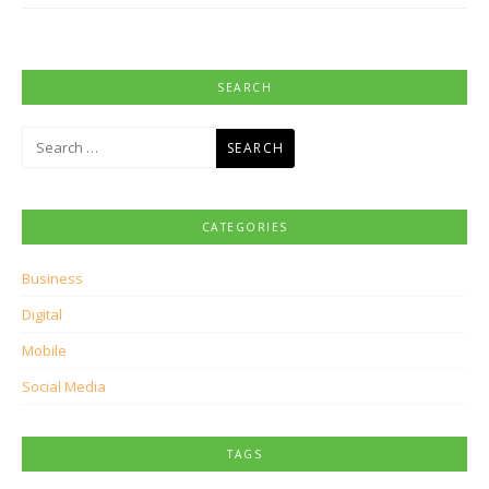
SEARCH
Search
for:
CATEGORIES
Business
Digital
Mobile
Social Media
TAGS