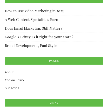
How to Use Video Marketing in 2023
A Web Content Specialist is Born
Does Email Marketing Still Matter?
Google’s Pointy: Is it right for your store?
Brand Development, Paul Style.
PAGES
About
Cookie Policy
Subscribe
LINKS