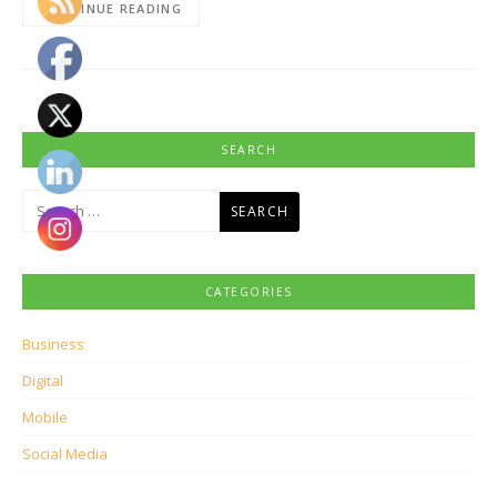
CONTINUE READING
SEARCH
Search
for:
CATEGORIES
Business
Digital
Mobile
Social Media