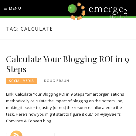
Skip
MENU
to
content
EMERGE2 BLOG
TECHNOLOGY & SOCIAL
TAG:
CALCULATE
MEDIA NEWS
Calculate Your Blogging ROI in 9
Steps
SOCIAL MEDIA
DOUG BRAUN
Link: Calculate Your Blogging ROI in 9 Steps “Smart organizations
methodically calculate the impact of blogging on the bottom line,
making it easier to justify (or not) the resources allocated to the
task. Here’s how you might start to figure it out.” on @JayBaer’s
Convince & Convert blog