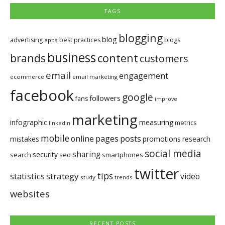
TAGS
blogging
blog
blogs
advertising
best practices
apps
business
brands
content
customers
email
engagement
ecommerce
email marketing
facebook
google
followers
fans
improve
marketing
infographic
measuring
metrics
linkedin
mobile
pages
posts
online
mistakes
promotions
research
social media
sharing
security
search
seo
smartphones
twitter
tips
statistics
strategy
video
study
trends
websites
RECENT POSTS