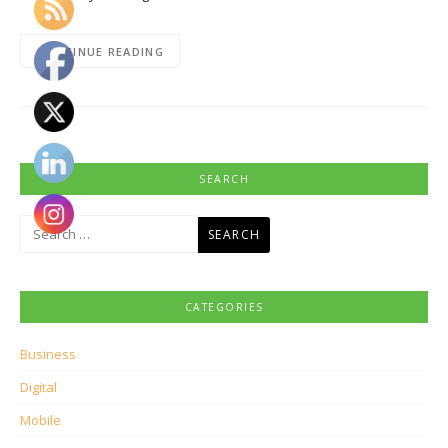
CONTINUE READING
SEARCH
Search
for:
CATEGORIES
Business
Digital
Mobile