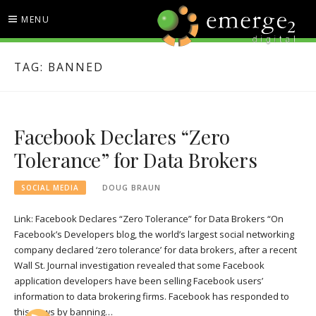
Skip
MENU
to
content
EMERGE2 BLOG
TECHNOLOGY & SOCIAL
TAG:
BANNED
MEDIA NEWS
Facebook Declares “Zero
Tolerance” for Data Brokers
SOCIAL MEDIA
DOUG BRAUN
Link: Facebook Declares “Zero Tolerance” for Data Brokers “On
Facebook’s Developers blog, the world’s largest social networking
company declared ‘zero tolerance’ for data brokers, after a recent
Wall St. Journal investigation revealed that some Facebook
application developers have been selling Facebook users’
information to data brokering firms. Facebook has responded to
this news by banning…