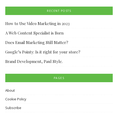
RECENT POSTS
How to Use Video Marketing in 2023
A Web Content Specialist is Born
Does Email Marketing Still Matter?
Google’s Pointy: Is it right for your store?
Brand Development, Paul Style.
PAGES
About
Cookie Policy
Subscribe