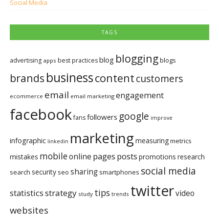
Social Media
TAGS
blogging
blog
blogs
advertising
best practices
apps
business
brands
content
customers
email
engagement
ecommerce
email marketing
facebook
google
followers
fans
improve
marketing
infographic
measuring
metrics
linkedin
mobile
pages
posts
online
mistakes
promotions
research
social media
sharing
security
search
seo
smartphones
twitter
tips
statistics
strategy
video
study
trends
websites