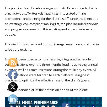
The plan involved Facebook organic posts, Facebook Ads, Twitter
organic tweets, Twitter Ads, hashtags, integrated off-line
promotions, and training for the client’s staff. Since the client had
an existing CASL-compliant mailing list, the plan included periodic
and progressive emails to this existing audience of interested
people.
The client found the resulting public engagement on social media
to be very exciting.
Emerge2 developed a comprehensive, integrated schedule of
communications over the three months leading up to the annual
event as well as communications during the multi-day event. All
communications were tailored to each platform using best
practices to optimize the effectiveness of the client’s goals.
Emerge2 handled all of the details on behalf of the client.