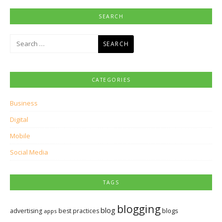
SEARCH
Search
for:
CATEGORIES
Business
Digital
Mobile
Social Media
TAGS
blogging
blog
blogs
advertising
best practices
apps