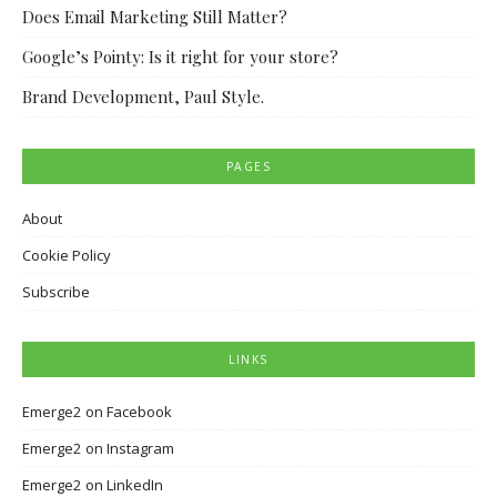
Does Email Marketing Still Matter?
Google’s Pointy: Is it right for your store?
Brand Development, Paul Style.
PAGES
About
Cookie Policy
Subscribe
LINKS
Emerge2 on Facebook
Emerge2 on Instagram
Emerge2 on LinkedIn