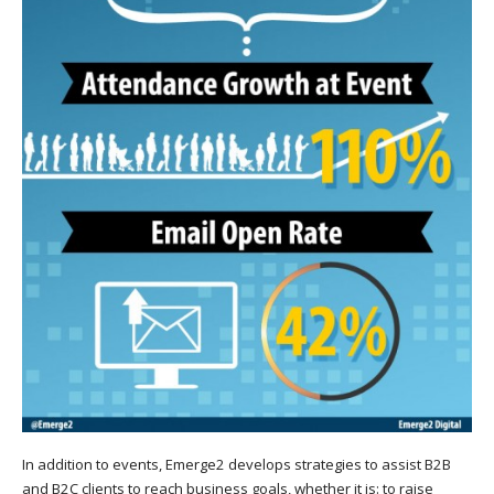
In addition to events, Emerge2 develops strategies to assist B2B
and B2C clients to reach business goals, whether it is: to raise