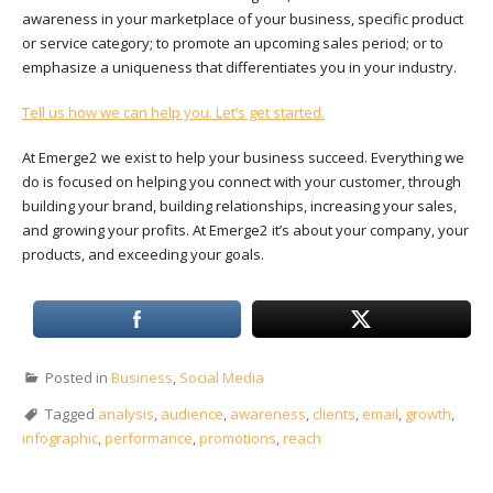
awareness in your marketplace of your business, specific product
or service category; to promote an upcoming sales period; or to
emphasize a uniqueness that differentiates you in your industry.
Tell us how we can help you. Let’s get started.
At Emerge2 we exist to help your business succeed. Everything we
do is focused on helping you connect with your customer, through
building your brand, building relationships, increasing your sales,
and growing your profits. At Emerge2 it’s about your company, your
products, and exceeding your goals.
Posted in
Business
,
Social Media
Tagged
analysis
,
audience
,
awareness
,
clients
,
email
,
growth
,
infographic
,
performance
,
promotions
,
reach