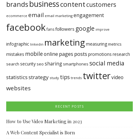
business
brands
content
customers
email
engagement
ecommerce
email marketing
facebook
google
followers
fans
improve
marketing
infographic
measuring
metrics
linkedin
mobile
pages
posts
online
mistakes
promotions
research
social media
sharing
security
search
seo
smartphones
twitter
tips
statistics
strategy
video
study
trends
websites
RECENT POSTS
How to Use Video Marketing in 2023
A Web Content Specialist is Born