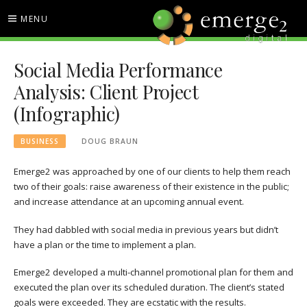
Skip
MENU
to
content
EMERGE2 BLOG
TECHNOLOGY & SOCIAL
Social Media Performance
MEDIA NEWS
Analysis: Client Project
(Infographic)
BUSINESS
DOUG BRAUN
Emerge2 was approached by one of our clients to help them reach
two of their goals: raise awareness of their existence in the public;
and increase attendance at an upcoming annual event.
They had dabbled with social media in previous years but didn’t
have a plan or the time to implement a plan.
Emerge2 developed a multi-channel promotional plan for them and
executed the plan over its scheduled duration. The client’s stated
goals were exceeded. They are ecstatic with the results.