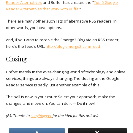
Reader Alternatives
and Buffer has created the “
Top 5 Google
Reader Alternatives that work with Buffer
“.
There are many other such lists of alternative RSS readers. In
other words, you have options.
And, if you wish to receive the Emerge2 Blog via an RSS reader,
here’s the feed’s URL:
http://blog.emerge2.com/feed
Closing
Unfortunately in the ever-changing world of technology and online
services, things are always changing. The closing of the Google
Reader service is sadly just another example of this.
The ball is now in your court: Select your approach, make the
changes, and move on. You can do it — Do it now!
(PS: Thanks to
copyblogger
for the idea for this article.)