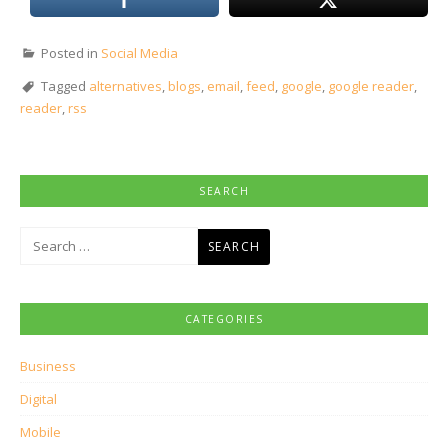
Posted in
Social Media
Tagged
alternatives
,
blogs
,
email
,
feed
,
google
,
google reader
,
reader
,
rss
SEARCH
Search
for:
CATEGORIES
Business
Digital
Mobile