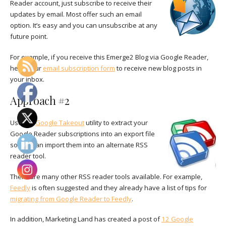
Reader account, just subscribe to receive their
updates by email. Most offer such an email
option. It’s easy and you can unsubscribe at any
future point.
For example, if you receive this Emerge2 Blog via Google Reader,
here’s our
email subscription form
to receive new blog posts in
your inbox.
Approach #2
Use the
Google Takeout
utility to extract your
Google Reader subscriptions into an export file
so you can import them into an alternate RSS
reader tool.
There are many other RSS reader tools available. For example,
Feedly
is often suggested and they already have a list of tips for
migrating from Google Reader to Feedly
.
In addition, Marketing Land has created a post of
12 Google