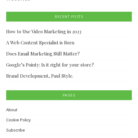
RECENT POSTS
How to Use Video Marketing in 2023
A Web Content Specialist is Born
Does Email Marketing Still Matter?
Google’s Pointy: Is it right for your store?
Brand Development, Paul Style.
PAGES
About
Cookie Policy
Subscribe