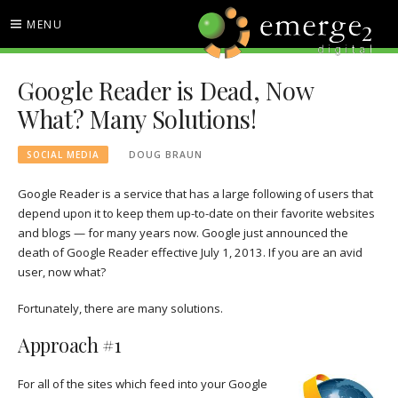
Skip
MENU
to
content
EMERGE2 BLOG
TECHNOLOGY & SOCIAL
Google Reader is Dead, Now
MEDIA NEWS
What? Many Solutions!
SOCIAL MEDIA
DOUG BRAUN
Google Reader is a service that has a large following of users that
depend upon it to keep them up-to-date on their favorite websites
and blogs — for many years now. Google just announced the
death of Google Reader effective July 1, 2013. If you are an avid
user, now what?
Fortunately, there are many solutions.
Approach #1
For all of the sites which feed into your Google