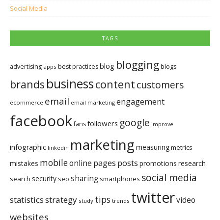
Social Media
TAGS
blogging
blog
blogs
advertising
best practices
apps
business
brands
content
customers
email
engagement
ecommerce
email marketing
facebook
google
followers
fans
improve
marketing
infographic
measuring
metrics
linkedin
mobile
pages
posts
online
mistakes
promotions
research
social media
sharing
security
search
seo
smartphones
twitter
tips
statistics
strategy
video
study
trends
websites