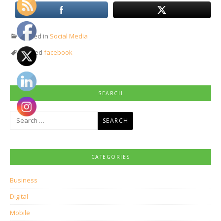
Posted in
Social Media
Tagged
facebook
SEARCH
Search
for:
CATEGORIES
Business
Digital
Mobile