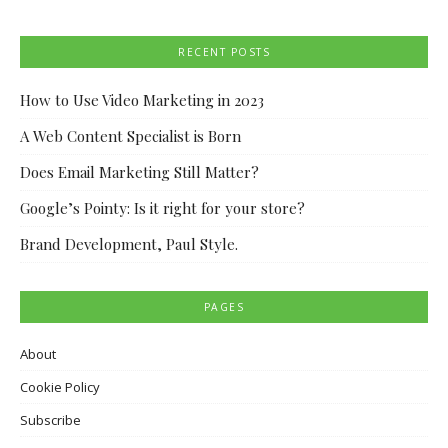
RECENT POSTS
How to Use Video Marketing in 2023
A Web Content Specialist is Born
Does Email Marketing Still Matter?
Google’s Pointy: Is it right for your store?
Brand Development, Paul Style.
PAGES
About
Cookie Policy
Subscribe