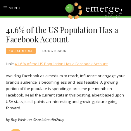
Skip
MENU
to
content
EMERGE2 BLOG
TECHNOLOGY & SOCIAL
41.6% of the US Population Has a
MEDIA NEWS
Facebook Account
SOCIAL MEDIA
DOUG BRAUN
Link:
41.6% of the US Population Has a Facebook Account
Avoiding Facebook as a medium to reach, influence or engage your
brand’s audience is becoming less and less feasible. A growing
portion of the populate is spending more time per month on
Facebook. Read the current stats in this posting, albeit based upon
USA stats, it still paints an interesting and growing picture going
forward.
by Roy Wells on @socialmedia2day