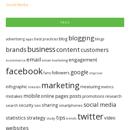
Social Media
TAGS
blogging
blog
blogs
advertising
best practices
apps
business
brands
content
customers
email
engagement
ecommerce
email marketing
facebook
google
followers
fans
improve
marketing
infographic
measuring
metrics
linkedin
mobile
pages
posts
online
mistakes
promotions
research
social media
sharing
security
search
seo
smartphones
twitter
tips
statistics
strategy
video
study
trends
websites