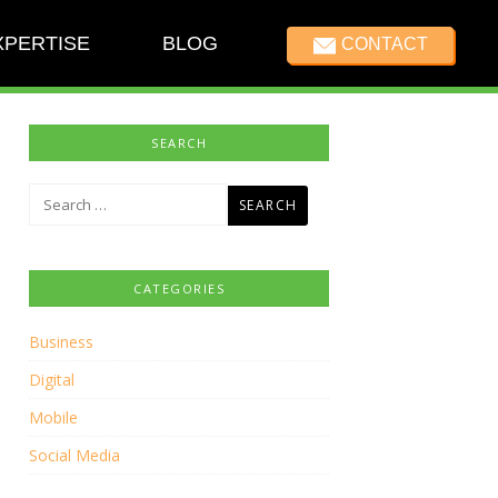
XPERTISE
BLOG
CONTACT
SEARCH
Search
for:
CATEGORIES
Business
Digital
Mobile
Social Media