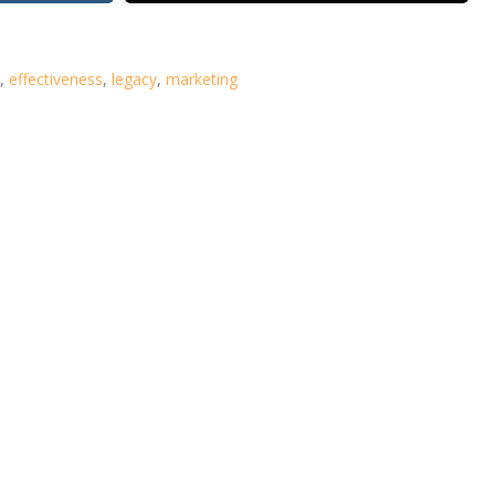
,
effectiveness
,
legacy
,
marketing