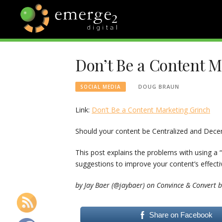
Skip
to
content
EMERGE2
TECHNOLOGY & SOCIAL
MEDIA NEWS
Don’t Be a Content 
BLOG
DOUG BRAUN
SOCIAL MEDIA
Link:
Don’t Be a Content Marketing Grinch
Should your content be Centralized and Decen
This post explains the problems with using a
suggestions to improve your content’s effecti
by Jay Baer (@jaybaer) on Convince & Convert b
Share on Facebook