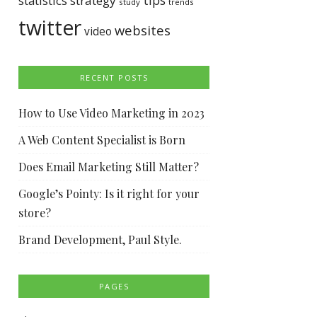
tips
statistics
strategy
study
trends
twitter
websites
video
RECENT POSTS
How to Use Video Marketing in 2023
A Web Content Specialist is Born
Does Email Marketing Still Matter?
Google’s Pointy: Is it right for your
store?
Brand Development, Paul Style.
PAGES