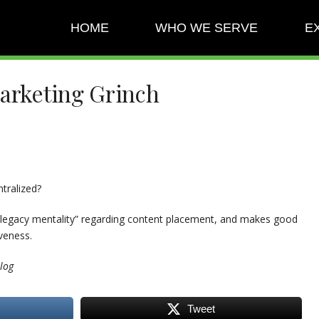
HOME
WHO WE SERVE
E
Marketing Grinch
tralized?
 “legacy mentality” regarding content placement, and makes good
veness.
log
Tweet