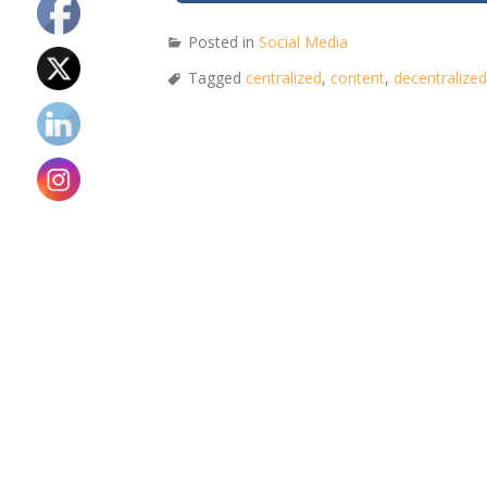
Posted in
Social Media
Tagged
centralized
,
content
,
decentralized