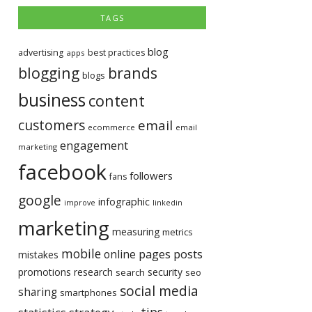
TAGS
blog
advertising
best practices
apps
blogging
brands
blogs
business
content
customers
email
ecommerce
email
engagement
marketing
facebook
followers
fans
google
infographic
improve
linkedin
marketing
measuring
metrics
mobile
pages
posts
online
mistakes
promotions
research
security
search
seo
social media
sharing
smartphones