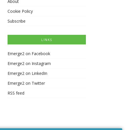
About
Cookie Policy
Subscribe
LINKS
Emerge2 on Facebook
Emerge2 on Instagram
Emerge2 on LinkedIn
Emerge2 on Twitter
RSS feed