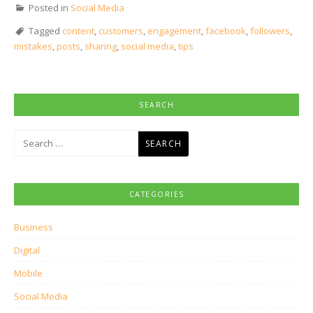
Posted in
Social Media
Tagged
content
,
customers
,
engagement
,
facebook
,
followers
,
mistakes
,
posts
,
sharing
,
social media
,
tips
SEARCH
Search
for:
CATEGORIES
Business
Digital
Mobile
Social Media