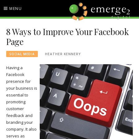
Skip
MENU
to
content
EMERGE2 BLOG
TECHNOLOGY & SOCIAL
8 Ways to Improve Your Facebook
MEDIA NEWS
Page
SOCIAL MEDIA
HEATHER KENNERY
Having a
Facebook
presence for
your business is
essential to
promoting
customer
feedback and
branding your
company. It also
serves as