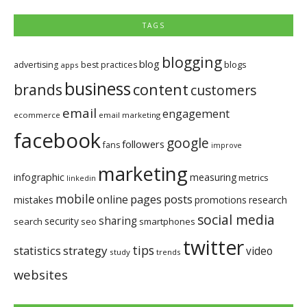
TAGS
blogging
blog
blogs
advertising
best practices
apps
business
brands
content
customers
email
engagement
ecommerce
email marketing
facebook
google
followers
fans
improve
marketing
infographic
measuring
metrics
linkedin
mobile
pages
posts
online
mistakes
promotions
research
social media
sharing
security
search
seo
smartphones
twitter
tips
statistics
strategy
video
study
trends
websites