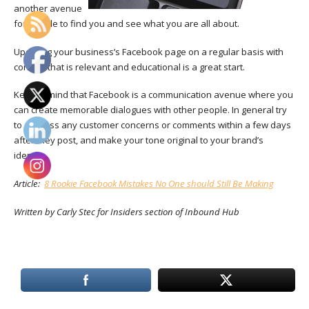
another avenue
for people to find you and see what you are all about.
Updating your business’s Facebook page on a regular basis with
content that is relevant and educational is a great start.
Keep in mind that
Facebook is a communication avenue where you
can create memorable dialogues with other people. In general try
to address any customer concerns or comments within a few days
after they post, and make your tone original to your brand’s
identity.
Article:
8 Rookie Facebook Mistakes No One should Still Be Making
Written by Carly Stec for Insiders section of Inbound Hub