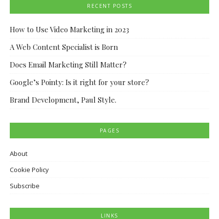
RECENT POSTS
How to Use Video Marketing in 2023
A Web Content Specialist is Born
Does Email Marketing Still Matter?
Google’s Pointy: Is it right for your store?
Brand Development, Paul Style.
PAGES
About
Cookie Policy
Subscribe
LINKS