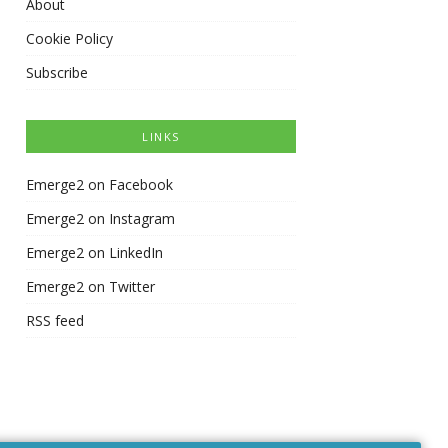
About
Cookie Policy
Subscribe
LINKS
Emerge2 on Facebook
Emerge2 on Instagram
Emerge2 on LinkedIn
Emerge2 on Twitter
RSS feed