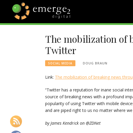
Skip
to
content
EMERGE2
TECHNOLOGY & SOCIAL
MEDIA NEWS
The mobilization of
BLOG
Twitter
DOUG BRAUN
SOCIAL MEDIA
Link:
The mobilization of breaking news throu
“Twitter has a reputation for inane social inte
source of breaking news with a profound impac
popularity of using Twitter with mobile devi
and are piped right to us no matter where we
by James Kendrick on @ZDNet