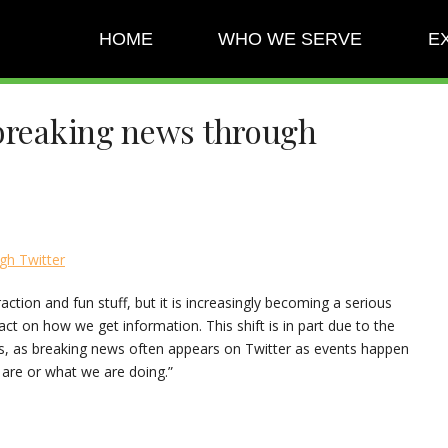
HOME
WHO WE SERVE
E
 breaking news through
gh Twitter
raction and fun stuff, but it is increasingly becoming a serious
t on how we get information. This shift is in part due to the
ces, as breaking news often appears on Twitter as events happen
 are or what we are doing.”