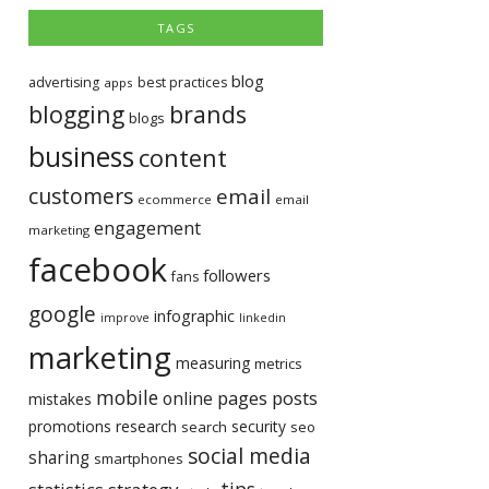
TAGS
blog
advertising
best practices
apps
blogging
brands
blogs
business
content
customers
email
ecommerce
email
engagement
marketing
facebook
followers
fans
google
infographic
improve
linkedin
marketing
measuring
metrics
mobile
pages
posts
online
mistakes
promotions
research
security
search
seo
social media
sharing
smartphones