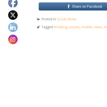
Share on Facebook
Posted in
Social Media
Tagged
breaking
,
instant
,
mobile
,
news
,
tw