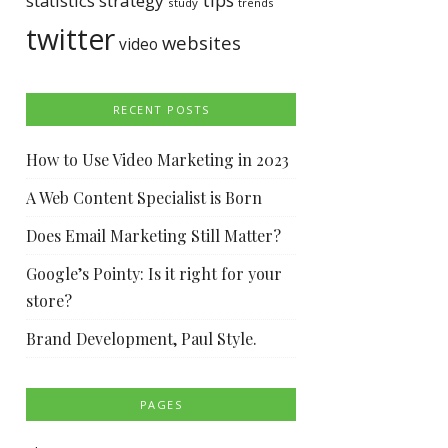
tips
statistics
strategy
study
trends
twitter
websites
video
RECENT POSTS
How to Use Video Marketing in 2023
A Web Content Specialist is Born
Does Email Marketing Still Matter?
Google’s Pointy: Is it right for your
store?
Brand Development, Paul Style.
PAGES