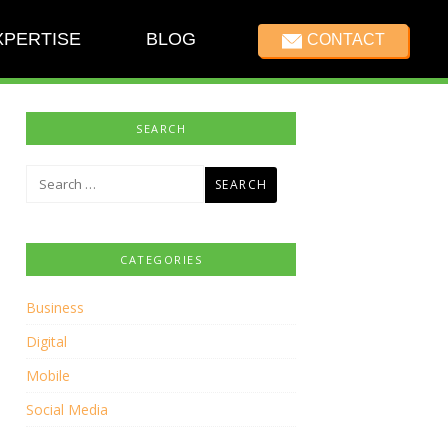
XPERTISE
BLOG
CONTACT
SEARCH
Search
for:
CATEGORIES
Business
Digital
Mobile
Social Media