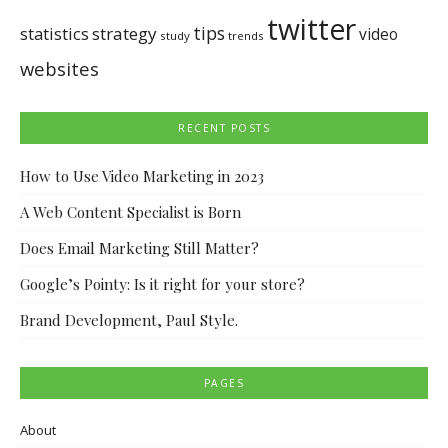
twitter
tips
statistics
strategy
video
study
trends
websites
RECENT POSTS
How to Use Video Marketing in 2023
A Web Content Specialist is Born
Does Email Marketing Still Matter?
Google’s Pointy: Is it right for your store?
Brand Development, Paul Style.
PAGES
About