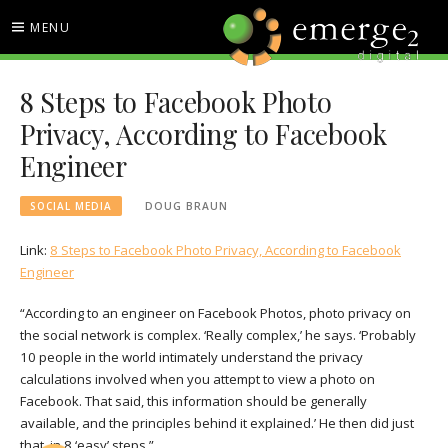
Skip
MENU
to
content
EMERGE2 BLOG
TECHNOLOGY & SOCIAL
8 Steps to Facebook Photo
MEDIA NEWS
Privacy, According to Facebook
Engineer
SOCIAL MEDIA
DOUG BRAUN
Link:
8 Steps to Facebook Photo Privacy, According to Facebook
Engineer
“According to an engineer on Facebook Photos, photo privacy on
the social network is complex. ‘Really complex,’ he says. ‘Probably
10 people in the world intimately understand the privacy
calculations involved when you attempt to view a photo on
Facebook. That said, this information should be generally
available, and the principles behind it explained.’ He then did just
that, in 8 ‘easy’ steps.”