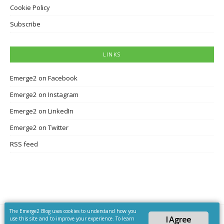
Cookie Policy
Subscribe
LINKS
Emerge2 on Facebook
Emerge2 on Instagram
Emerge2 on LinkedIn
Emerge2 on Twitter
RSS feed
The Emerge2 Blog uses cookies to understand how you
I Agree
use this site and to improve your experience. To learn
Copyright © 2026 Emerge2 Blog. All Rights Reserved.