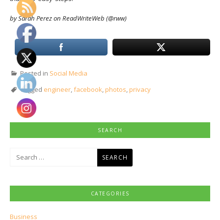
by Sarah Perez on ReadWriteWeb (@rww)
Posted in
Social Media
Tagged
engineer
,
facebook
,
photos
,
privacy
SEARCH
Search
for:
CATEGORIES
Business