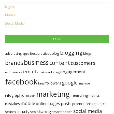
Digital
Mobile
Social Media
TAGS
blogging
blog
blogs
advertising
best practices
apps
business
brands
content
customers
email
engagement
ecommerce
email marketing
facebook
google
followers
fans
improve
marketing
infographic
measuring
metrics
linkedin
mobile
pages
posts
online
mistakes
promotions
research
social media
sharing
security
search
seo
smartphones