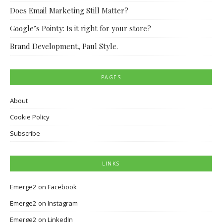
Does Email Marketing Still Matter?
Google’s Pointy: Is it right for your store?
Brand Development, Paul Style.
PAGES
About
Cookie Policy
Subscribe
LINKS
Emerge2 on Facebook
Emerge2 on Instagram
Emerge2 on LinkedIn