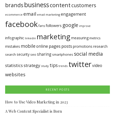
business
brands
content
customers
email
engagement
ecommerce
email marketing
facebook
google
followers
fans
improve
marketing
infographic
measuring
metrics
linkedin
mobile
pages
posts
online
mistakes
promotions
research
social media
sharing
security
search
seo
smartphones
twitter
tips
statistics
strategy
video
study
trends
websites
RECENT POSTS
How to Use Video Marketing in 2023
A Web Content Specialist is Born