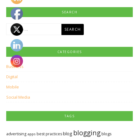
SEARCH
Search
for:
CATEGORIES
Business
Digital
Mobile
Social Media
TAGS
blogging
blog
blogs
advertising
best practices
apps