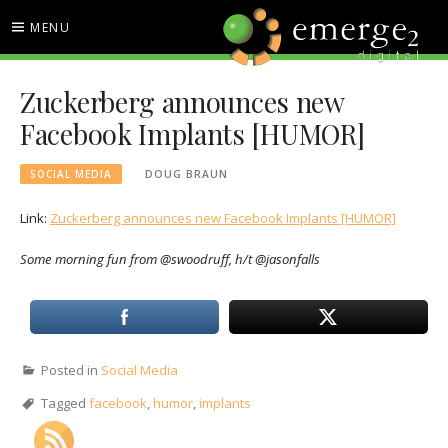
Skip
MENU
to
content
EMERGE2 BLOG
TECHNOLOGY & SOCIAL
Zuckerberg announces new
MEDIA NEWS
Facebook Implants [HUMOR]
SOCIAL MEDIA
DOUG BRAUN
Link:
Zuckerberg announces new Facebook Implants [HUMOR]
Some morning fun from @swoodruff, h/t @jasonfalls
Posted in
Social Media
Tagged
facebook
,
humor
,
implants