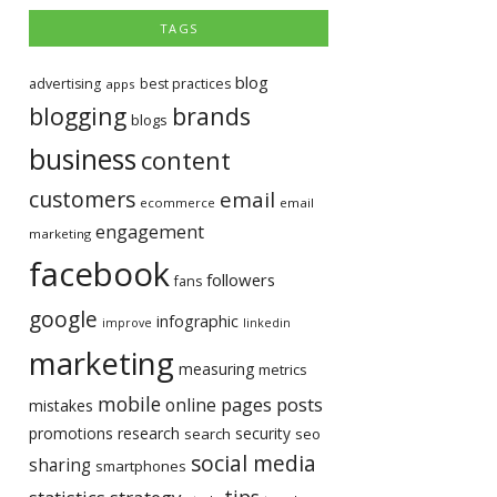
TAGS
blog
advertising
best practices
apps
blogging
brands
blogs
business
content
customers
email
ecommerce
email
engagement
marketing
facebook
followers
fans
google
infographic
improve
linkedin
marketing
measuring
metrics
mobile
pages
posts
online
mistakes
promotions
research
security
search
seo
social media
sharing
smartphones