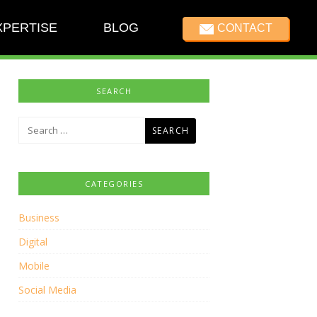
XPERTISE
BLOG
CONTACT
SEARCH
Search
for:
CATEGORIES
Business
Digital
Mobile
Social Media