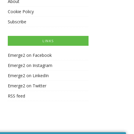
About
Cookie Policy
Subscribe
LINKS
Emerge2 on Facebook
Emerge2 on Instagram
Emerge2 on LinkedIn
Emerge2 on Twitter
RSS feed