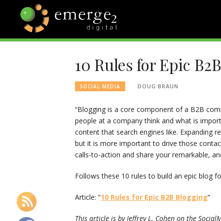
Skip
to
content
EMERGE2
TECHNOLOGY & SOCIAL
MEDIA NEWS
10 Rules for Epic B2
BLOG
DOUG BRAUN
SOCIAL MEDIA
“Blogging is a core component of a B2B comp
people at a company think and what is importa
content that search engines like. Expanding r
but it is more important to drive those conta
calls-to-action and share your remarkable, an
Follows these 10 rules to build an epic blog
Article: “
10 Rules for Epic B2B Blogging
”
This article is by Jeffrey L. Cohen on the Soci