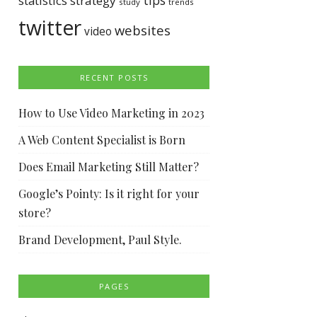
tips
statistics
strategy
study
trends
twitter
websites
video
RECENT POSTS
How to Use Video Marketing in 2023
A Web Content Specialist is Born
Does Email Marketing Still Matter?
Google’s Pointy: Is it right for your
store?
Brand Development, Paul Style.
PAGES