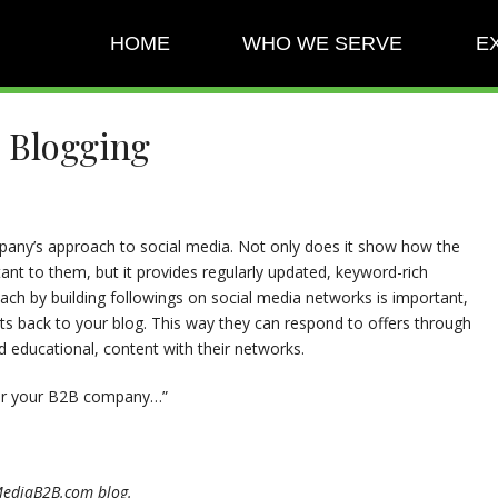
HOME
WHO WE SERVE
E
B Blogging
any’s approach to social media. Not only does it show how the
nt to them, but it provides regularly updated, keyword-rich
each by building followings on social media networks is important,
cts back to your blog. This way they can respond to offers through
d educational, content with their networks.
 for your B2B company…”
alMediaB2B.com blog.