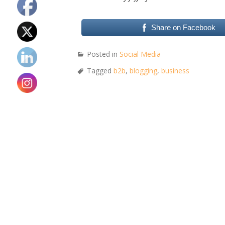
Share on Facebook
Posted in
Social Media
Tagged
b2b
,
blogging
,
business