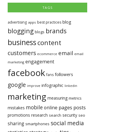
TAGS
blog
advertising
best practices
apps
blogging
brands
blogs
business
content
customers
email
ecommerce
email
engagement
marketing
facebook
followers
fans
google
infographic
improve
linkedin
marketing
measuring
metrics
mobile
pages
posts
online
mistakes
promotions
research
security
search
seo
social media
sharing
smartphones