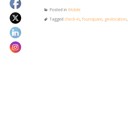
Posted in
Mobile
Tagged
check-in
,
foursquare
,
geolocation