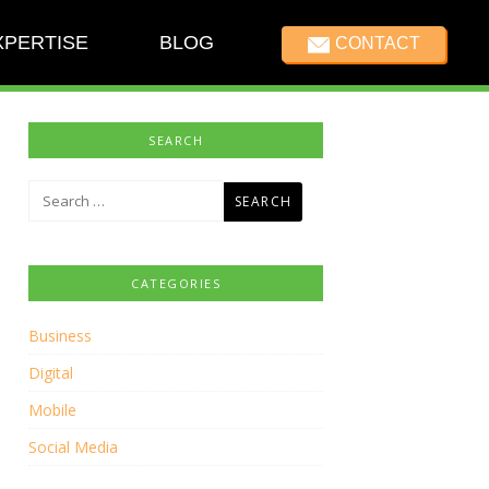
XPERTISE
BLOG
CONTACT
SEARCH
Search
for:
CATEGORIES
Business
Digital
Mobile
Social Media