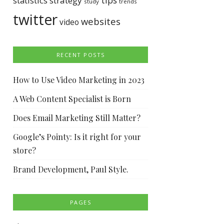
tips
statistics
strategy
study
trends
twitter
websites
video
RECENT POSTS
How to Use Video Marketing in 2023
A Web Content Specialist is Born
Does Email Marketing Still Matter?
Google’s Pointy: Is it right for your
store?
Brand Development, Paul Style.
PAGES