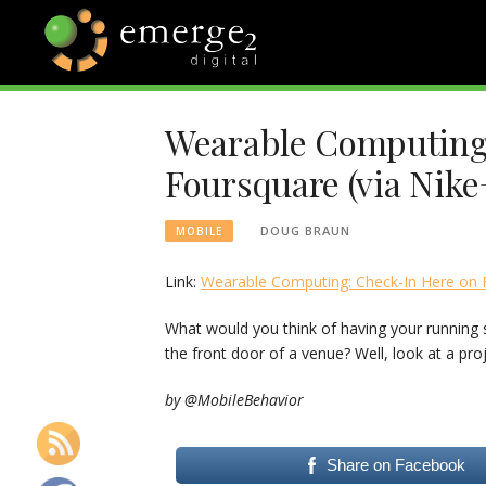
Skip
to
content
EMERGE2
TECHNOLOGY & SOCIAL
MEDIA NEWS
Wearable Computing
BLOG
Foursquare (via Nike
DOUG BRAUN
MOBILE
Link:
Wearable Computing: Check-In Here on F
What would you think of having your running 
the front door of a venue? Well, look at a pro
by @MobileBehavior
Share on Facebook