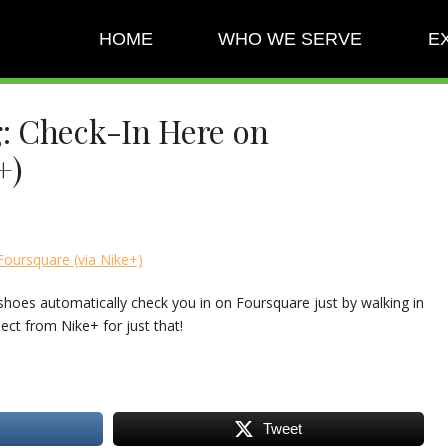
HOME
WHO WE SERVE
E
: Check-In Here on
+)
oursquare (via Nike+)
shoes automatically check you in on Foursquare just by walking in
ject from Nike+ for just that!
Tweet