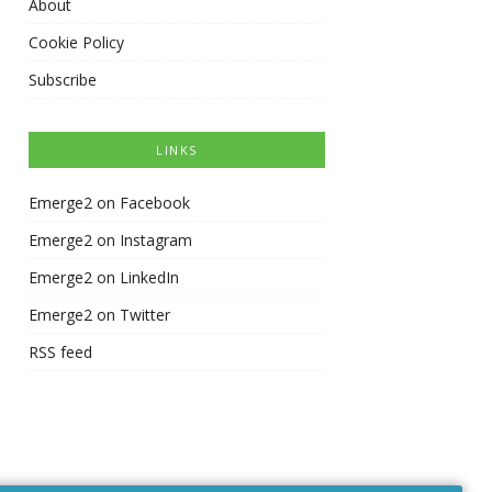
About
Cookie Policy
Subscribe
LINKS
Emerge2 on Facebook
Emerge2 on Instagram
Emerge2 on LinkedIn
Emerge2 on Twitter
RSS feed