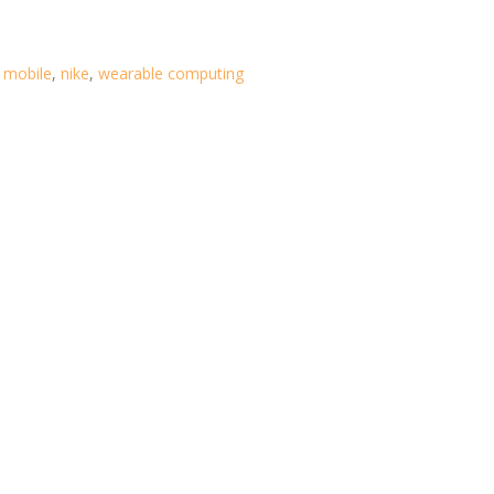
,
mobile
,
nike
,
wearable computing