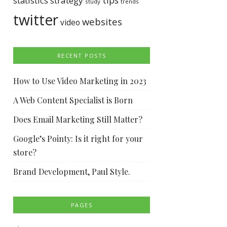
tips
statistics
strategy
study
trends
twitter
websites
video
RECENT POSTS
How to Use Video Marketing in 2023
A Web Content Specialist is Born
Does Email Marketing Still Matter?
Google’s Pointy: Is it right for your
store?
Brand Development, Paul Style.
PAGES