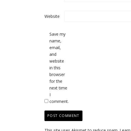
Website
Save my
name,
email,
and
website
in this
browser
for the
next time
I
comment.
This site uses Akismet to reduce spam.
Learn