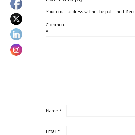
Your email address will not be published.
Requ
Comment
*
Name
*
Email
*