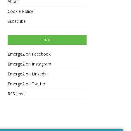
About
Cookie Policy
Subscribe
LINKS
Emerge2 on Facebook
Emerge2 on Instagram
Emerge2 on LinkedIn
Emerge2 on Twitter
RSS feed