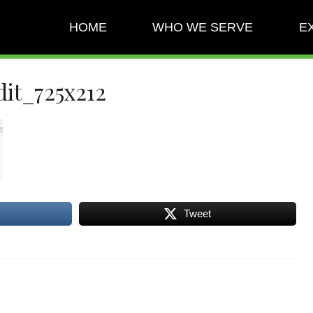
HOME
WHO WE SERVE
E
it_725x212
Tweet