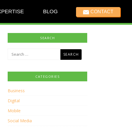
XPERTISE
BLOG
CONTACT
SEARCH
Search
for:
CATEGORIES
Business
Digital
Mobile
Social Media