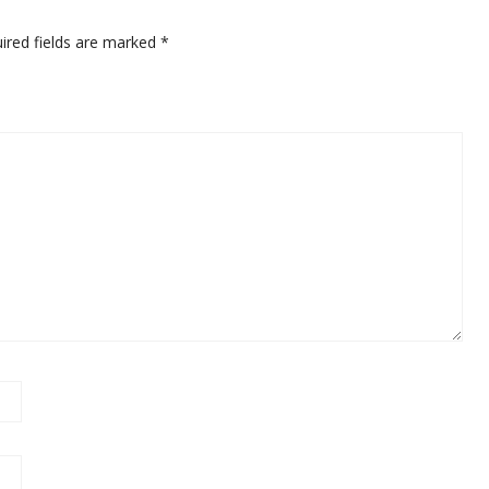
ired fields are marked
*