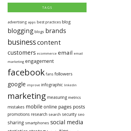
TAGS
blog
advertising
best practices
apps
blogging
brands
blogs
business
content
customers
email
ecommerce
email
engagement
marketing
facebook
followers
fans
google
infographic
improve
linkedin
marketing
measuring
metrics
mobile
pages
posts
online
mistakes
promotions
research
security
search
seo
social media
sharing
smartphones