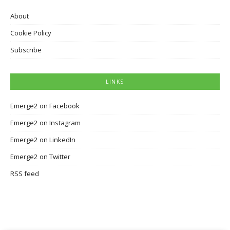
About
Cookie Policy
Subscribe
LINKS
Emerge2 on Facebook
Emerge2 on Instagram
Emerge2 on LinkedIn
Emerge2 on Twitter
RSS feed