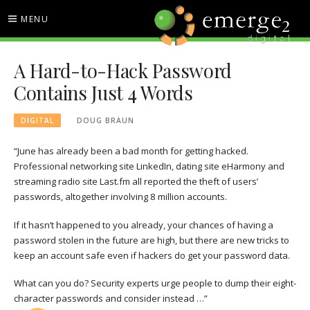
Skip
MENU
to
content
EMERGE2 BLOG
TECHNOLOGY & SOCIAL
A Hard-to-Hack Password
MEDIA NEWS
Contains Just 4 Words
DIGITAL
DOUG BRAUN
“June has already been a bad month for getting hacked.
Professional networking site LinkedIn, dating site eHarmony and
streaming radio site Last.fm all reported the theft of users’
passwords, altogether involving 8 million accounts.
If it hasn’t happened to you already, your chances of having a
password stolen in the future are high, but there are new tricks to
keep an account safe even if hackers do get your password data.
What can you do? Security experts urge people to
dump their eight-
character passwords and consider instead …”