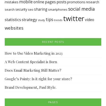
mobile
pages
posts
online
mistakes
promotions
research
social media
sharing
security
search
seo
smartphones
twitter
tips
statistics
strategy
video
study
trends
websites
RECENT POSTS
How to Use Video Marketing in 2023
A Web Content Specialist is Born
Does Email Marketing Still Matter?
Google’s Pointy: Is it right for your store?
Brand Development, Paul Style.
PAGES