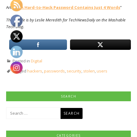
Article: “
A Hard-to-Hack Password Contains Just 4 Words
”
This article is by Leslie Meredith for TechNewsDaily on the Mashable
Tech blog.
Posted in
Digital
Tagged
hackers
,
passwords
,
security
,
stolen
,
users
SEARCH
Search
for:
CATEGORIES