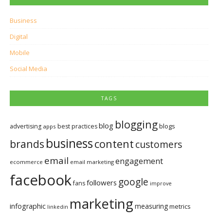
Business
Digital
Mobile
Social Media
TAGS
blogging
blog
blogs
advertising
best practices
apps
business
brands
content
customers
email
engagement
ecommerce
email marketing
facebook
google
followers
fans
improve
marketing
infographic
measuring
metrics
linkedin