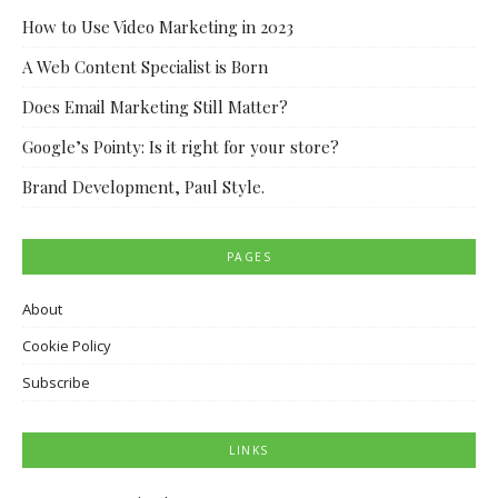
How to Use Video Marketing in 2023
A Web Content Specialist is Born
Does Email Marketing Still Matter?
Google’s Pointy: Is it right for your store?
Brand Development, Paul Style.
PAGES
About
Cookie Policy
Subscribe
LINKS