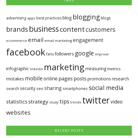
TAGS
blogging
blog
blogs
advertising
best practices
apps
business
brands
content
customers
email
engagement
ecommerce
email marketing
facebook
google
followers
fans
improve
marketing
infographic
measuring
metrics
linkedin
mobile
pages
posts
online
mistakes
promotions
research
social media
sharing
security
search
seo
smartphones
twitter
tips
statistics
strategy
video
study
trends
websites
RECENT POSTS