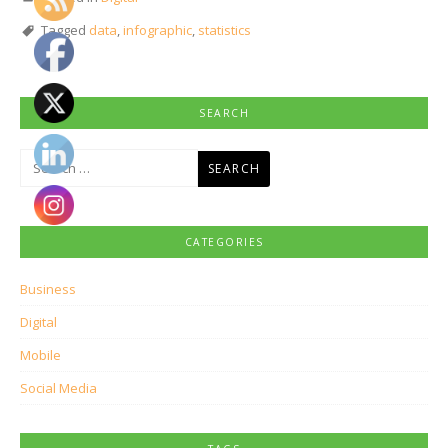
Tagged
data
,
infographic
,
statistics
SEARCH
Search
for:
CATEGORIES
Business
Digital
Mobile
Social Media