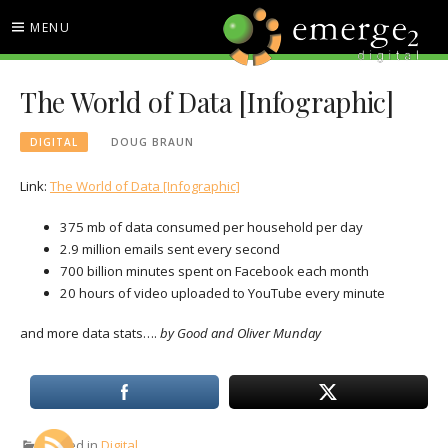
Skip
MENU
to
content
EMERGE2 BLOG
TECHNOLOGY & SOCIAL
The World of Data [Infographic]
MEDIA NEWS
DIGITAL
DOUG BRAUN
Link:
The World of Data [Infographic]
375 mb of data consumed per household per day
2.9 million emails sent every second
700 billion minutes spent on Facebook each month
20 hours of video uploaded to YouTube every minute
and more data stats….
by Good and Oliver Munday
Posted in
Digital