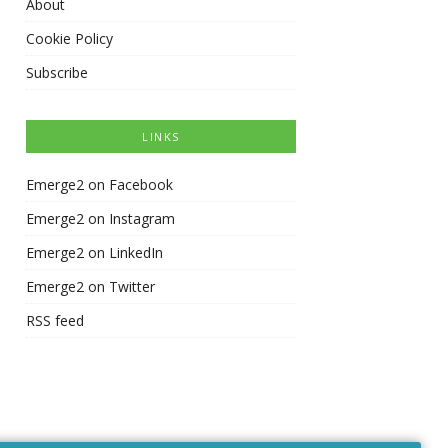
About
Cookie Policy
Subscribe
LINKS
Emerge2 on Facebook
Emerge2 on Instagram
Emerge2 on LinkedIn
Emerge2 on Twitter
RSS feed