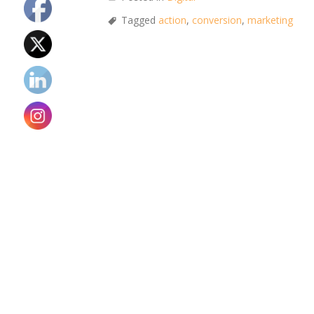
Tagged
action
,
conversion
,
marketing