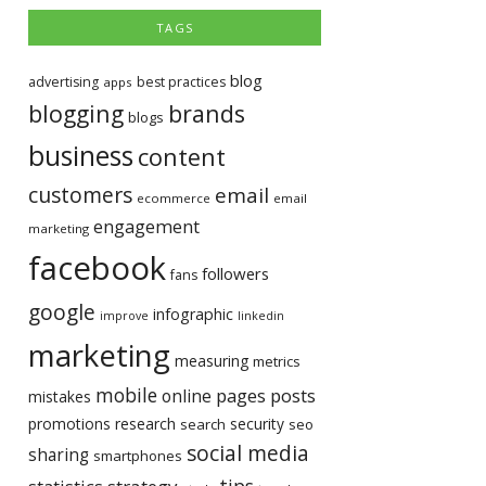
TAGS
blog
advertising
best practices
apps
blogging
brands
blogs
business
content
customers
email
ecommerce
email
engagement
marketing
facebook
followers
fans
google
infographic
improve
linkedin
marketing
measuring
metrics
mobile
pages
posts
online
mistakes
promotions
research
security
search
seo
social media
sharing
smartphones