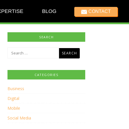
XPERTISE
BLOG
CONTACT
SEARCH
Search
for:
CATEGORIES
Business
Digital
Mobile
Social Media