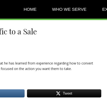
HOME
WHO WE SERVE
E
c to a Sale
that he has learned from experience regarding how to convert
 focused on the action you want them to take.
Tweet