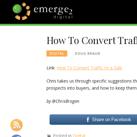
Skip
to
content
EMERGE2
TECHNOLOGY & SOCIAL
MEDIA NEWS
How To Convert Traffi
BLOG
DOUG BRAUN
DIGITAL
Link:
How To Convert Traffic to a Sale
Chris takes us through specific suggestions 
prospects into buyers, and how to keep them
by @ChrisBrogan
Share on Facebook
Posted in
Digital