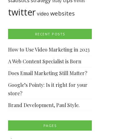
tips
statistics
strategy
study
trends
twitter
websites
video
RECENT POSTS
How to Use Video Marketing in 2023
A Web Content Specialist is Born
Does Email Marketing Still Matter?
Google’s Pointy: Is it right for your
store?
Brand Development, Paul Style.
PAGES