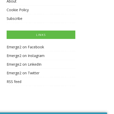
About
Cookie Policy
Subscribe
LINKS
Emerge2 on Facebook
Emerge2 on Instagram
Emerge2 on LinkedIn
Emerge2 on Twitter
RSS feed