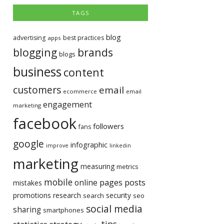
TAGS
blog
advertising
best practices
apps
blogging
brands
blogs
business
content
customers
email
ecommerce
email
engagement
marketing
facebook
followers
fans
google
infographic
improve
linkedin
marketing
measuring
metrics
mobile
pages
posts
online
mistakes
promotions
research
security
search
seo
social media
sharing
smartphones