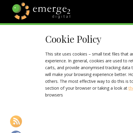
Skip
to
content
EMERGE2
TECHNOLOGY & SOCIAL
MEDIA NEWS
Cookie Policy
BLOG
This site uses cookies – small text files that 
experience. In general, cookies are used to re
carts, and provide anonymised tracking data to
will make your browsing experience better. Ho
others. The most effective way to do this is 
section of your browser or taking a look at
th
browsers