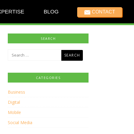
XPERTISE
BLOG
CONTACT
SEARCH
Search
for:
CATEGORIES
Business
Digital
Mobile
Social Media