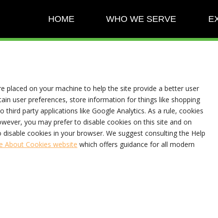
HOME
WHO WE SERVE
E
are placed on your machine to help the site provide a better user
tain user preferences, store information for things like shopping
 third party applications like Google Analytics. As a rule, cookies
wever, you may prefer to disable cookies on this site and on
to disable cookies in your browser. We suggest consulting the Help
e About Cookies website
which offers guidance for all modern