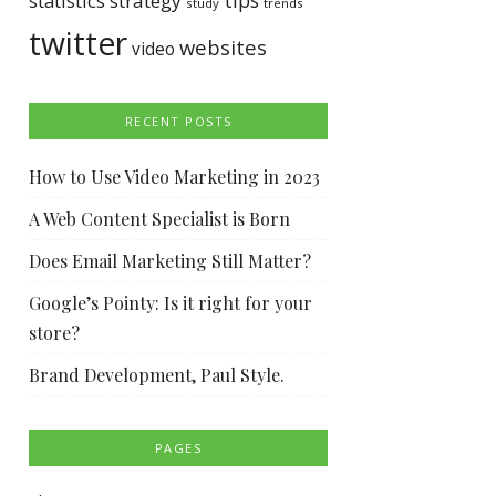
tips
statistics
strategy
study
trends
twitter
websites
video
RECENT POSTS
How to Use Video Marketing in 2023
A Web Content Specialist is Born
Does Email Marketing Still Matter?
Google’s Pointy: Is it right for your
store?
Brand Development, Paul Style.
PAGES