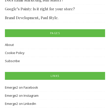
Does Email Marketing Still Matter?
Google’s Pointy: Is it right for your store?
Brand Development, Paul Style.
PAGES
About
Cookie Policy
Subscribe
LINKS
Emerge2 on Facebook
Emerge2 on Instagram
Emerge2 on LinkedIn