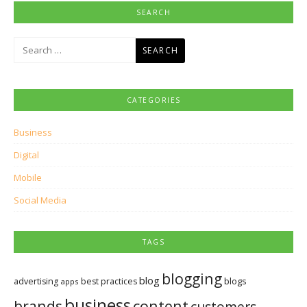
SEARCH
Search
for:
CATEGORIES
Business
Digital
Mobile
Social Media
TAGS
blogging
blog
blogs
advertising
best practices
apps
business
brands
content
customers