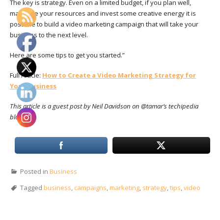
The key is
strategy. Even on a limited budget, if you plan well,
maximize your resources and invest some creative energy it is
possible to build a video marketing campaign that will take your
business to the next level.
Here are some tips to get you started.”
Full Article:
How to Create a Video Marketing Strategy for
Your Business
This article is a guest post by Neil Davidson on @tamar’s techipedia
blog.
Posted in
Business
Tagged
business
,
campaigns
,
marketing
,
strategy
,
tips
,
video