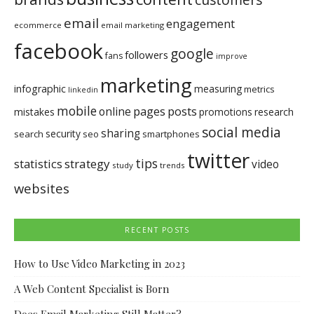
email
engagement
ecommerce
email marketing
facebook
google
followers
fans
improve
marketing
infographic
measuring
metrics
linkedin
mobile
pages
posts
online
mistakes
promotions
research
social media
sharing
security
search
seo
smartphones
twitter
tips
statistics
strategy
video
study
trends
websites
RECENT POSTS
How to Use Video Marketing in 2023
A Web Content Specialist is Born