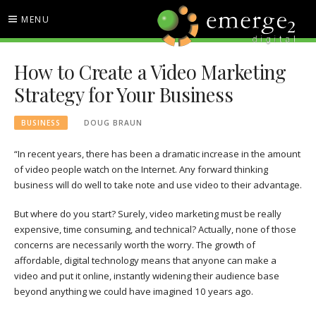
Skip
MENU
to
content
EMERGE2 BLOG
TECHNOLOGY & SOCIAL
How to Create a Video Marketing
MEDIA NEWS
Strategy for Your Business
BUSINESS
DOUG BRAUN
“In recent years, there has been a dramatic increase in the amount
of video people watch on the Internet. Any forward thinking
business will do well to take note and use video to their advantage.
But where do you start? Surely, video marketing must be really
expensive, time consuming, and technical? Actually, none of those
concerns are necessarily worth the worry. The growth of
affordable, digital technology means that anyone can make a
video and put it online, instantly widening their audience base
beyond anything we could have imagined 10 years ago.