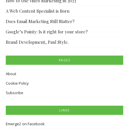
How to Use Video Marketing in 2023
A Web Content Specialist is Born
Does Email Marketing Still Matter?
Google’s Pointy: Is it right for your store?
Brand Development, Paul Style.
PAGES
About
Cookie Policy
Subscribe
LINKS
Emerge2 on Facebook