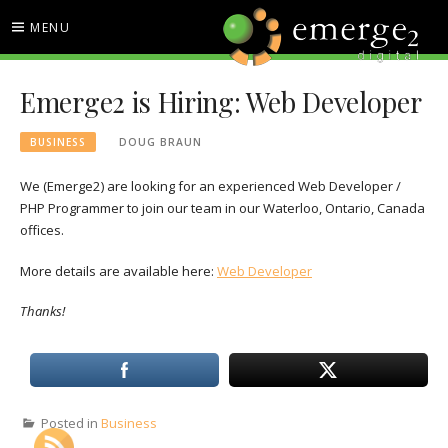
Skip
MENU
to
content
EMERGE2 BLOG
TECHNOLOGY & SOCIAL
Emerge2 is Hiring: Web Developer
MEDIA NEWS
BUSINESS
DOUG BRAUN
We (Emerge2) are looking for an experienced Web Developer /
PHP Programmer to join our team in our Waterloo, Ontario, Canada
offices.
More details are available here:
Web Developer
Thanks!
Posted in
Business