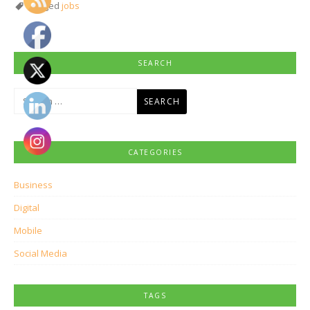
Tagged
jobs
SEARCH
Search
for:
CATEGORIES
Business
Digital
Mobile
Social Media
TAGS