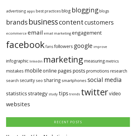
blogging
blog
blogs
advertising
best practices
apps
business
brands
content
customers
email
engagement
ecommerce
email marketing
facebook
google
followers
fans
improve
marketing
infographic
measuring
metrics
linkedin
mobile
pages
posts
online
mistakes
promotions
research
social media
sharing
security
search
seo
smartphones
twitter
tips
statistics
strategy
video
study
trends
websites
RECENT POSTS